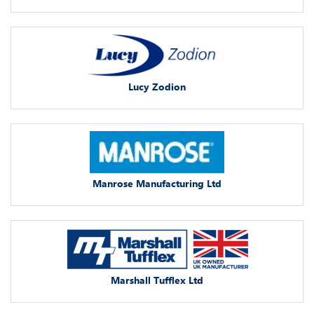
Lucy Zodion
Manrose Manufacturing Ltd
Marshall Tufflex Ltd