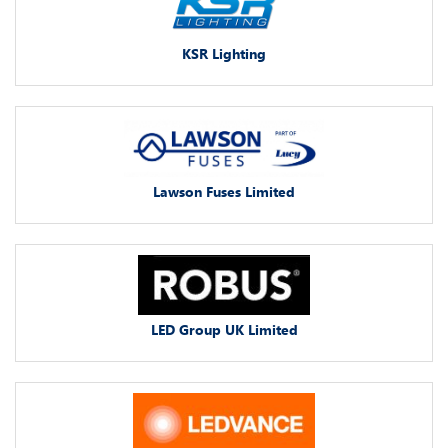
KSR Lighting
Lawson Fuses Limited
LED Group UK Limited