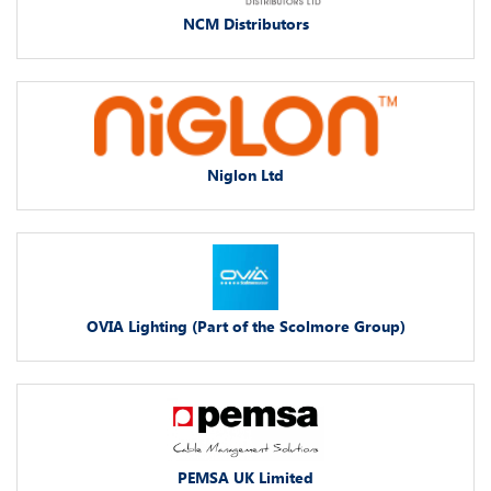
NCM Distributors
Niglon Ltd
OVIA Lighting (Part of the Scolmore Group)
PEMSA UK Limited