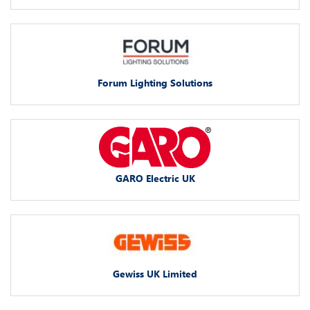
Forum Lighting Solutions
GARO Electric UK
Gewiss UK Limited