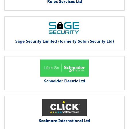
Rolec Services Ltd
Sage Security Limited (formerly Solon Security Ltd)
Schneider Electric Ltd
Scolmore International Ltd