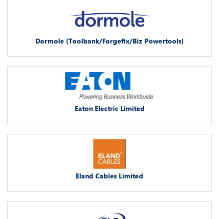
Dormole (Toolbank/Forgefix/Biz Powertools)
Eaton Electric Limited
Eland Cables Limited