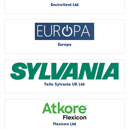
EnviroVent Ltd
Europa
Feilo Sylvania UK Ltd
Flexicon Ltd