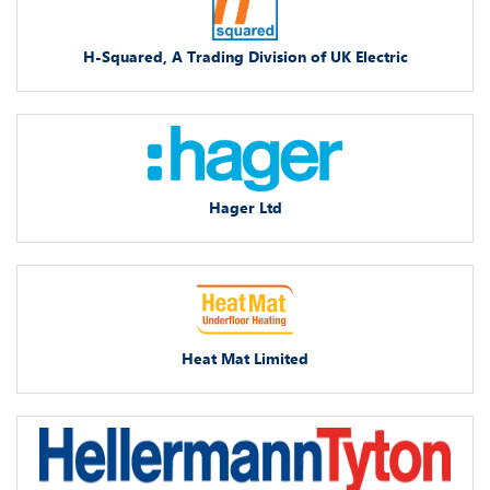
H-Squared, A Trading Division of UK Electric
Hager Ltd
Heat Mat Limited