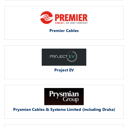
Premier Cables
Project EV
Prysmian Cables & Systems Limited (including Draka)