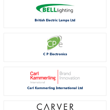
British Electric Lamps Ltd
C P Electronics
Carl Kammerling International Ltd