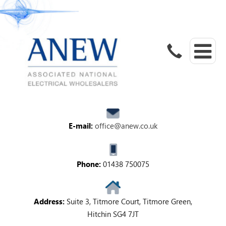
E-mail:
office@anew.co.uk
Phone:
01438 750075
Address:
Suite 3, Titmore Court, Titmore Green,
Hitchin SG4 7JT