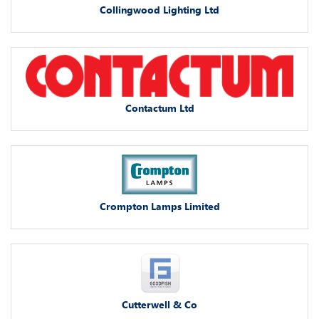
Collingwood Lighting Ltd
Contactum Ltd
Crompton Lamps Limited
Cutterwell & Co