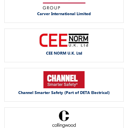
Carver International Limited
CEE NORM U.K. Ltd
Channel Smarter Safety (Part of DETA Electrical)