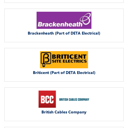
Brackenheath (Part of DETA Electrical)
Briticent (Part of DETA Electrical)
British Cables Company