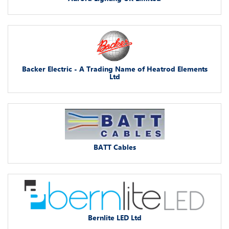
Backer Electric - A Trading Name of Heatrod Elements
Ltd
BATT Cables
Bernlite LED Ltd