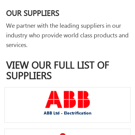
OUR SUPPLIERS
We partner with the leading suppliers in our
industry who provide world class products and
services.
VIEW OUR FULL LIST OF
SUPPLIERS
ABB Ltd - Electrification