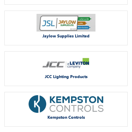
Jaylow Supplies Limited
JCC Lighting Products
Kempston Controls