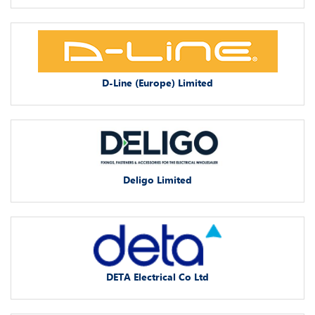
D-Line (Europe) Limited
Deligo Limited
DETA Electrical Co Ltd