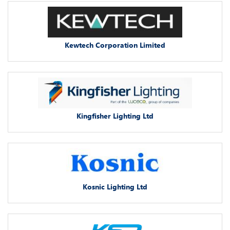
Kewtech Corporation Limited
Kingfisher Lighting Ltd
Kosnic Lighting Ltd