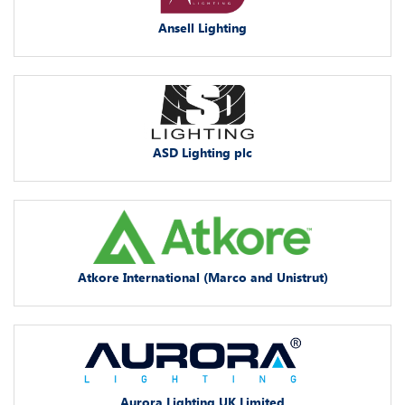
Ansell Lighting
ASD Lighting plc
Atkore International (Marco and Unistrut)
Aurora Lighting UK Limited