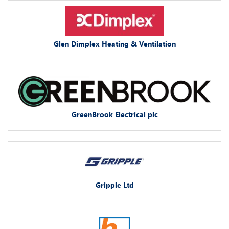
Glen Dimplex Heating & Ventilation
GreenBrook Electrical plc
Gripple Ltd