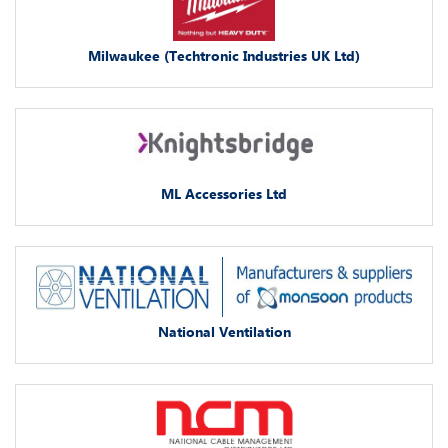
Milwaukee (Techtronic Industries UK Ltd)
ML Accessories Ltd
National Ventilation