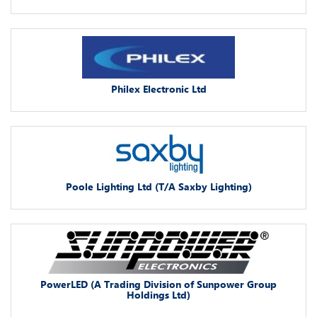
Philex Electronic Ltd
Poole Lighting Ltd (T/A Saxby Lighting)
PowerLED (A Trading Division of Sunpower Group
Holdings Ltd)