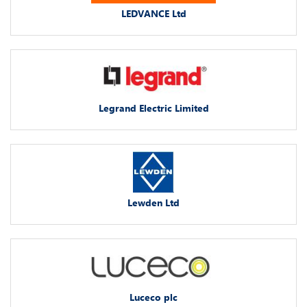
LEDVANCE Ltd
Legrand Electric Limited
Lewden Ltd
Luceco plc