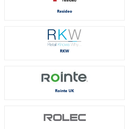
Resideo
RKW
Rointe UK