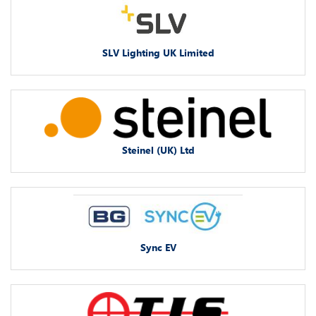
SLV Lighting UK Limited
Steinel (UK) Ltd
Sync EV