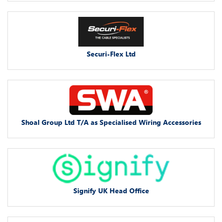
Securi-Flex Ltd
Shoal Group Ltd T/A as Specialised Wiring Accessories
Signify UK Head Office