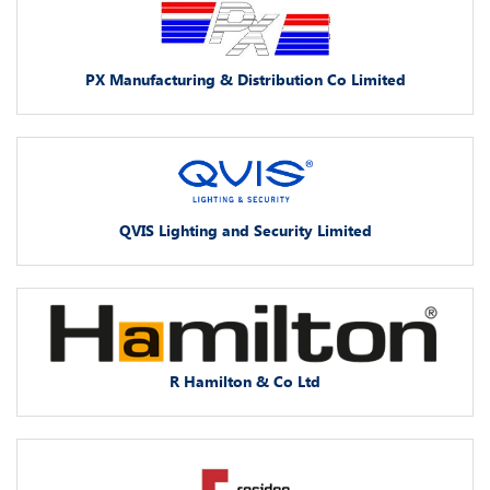
PX Manufacturing & Distribution Co Limited
QVIS Lighting and Security Limited
R Hamilton & Co Ltd