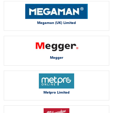
Megaman (UK) Limited
Megger
Metpro Limited