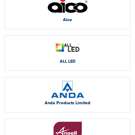
Aico
ALL LED
Anda Products Limited