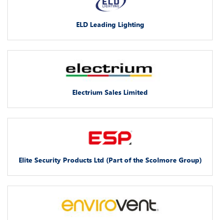
ELD Leading Lighting
Electrium Sales Limited
Elite Security Products Ltd (Part of the Scolmore Group)