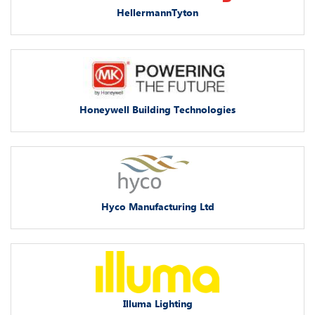
HellermannTyton
Honeywell Building Technologies
Hyco Manufacturing Ltd
Illuma Lighting