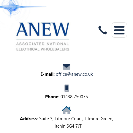
E-mail:
office@anew.co.uk
Phone:
01438 750075
Address:
Suite 3, Titmore Court, Titmore Green,
Hitchin SG4 7JT