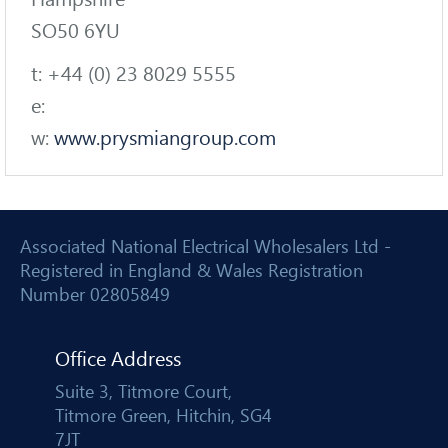
SO50 6YU
t: +44 (0) 23 8029 5555
e:
w:
www.prysmiangroup.com
Associated National Electrical Wholesalers Ltd -
Registered in England & Wales Registration
Number 02805849
Office Address
Suite 3, Titmore Court,
Titmore Green, Hitchin, SG4
7JT