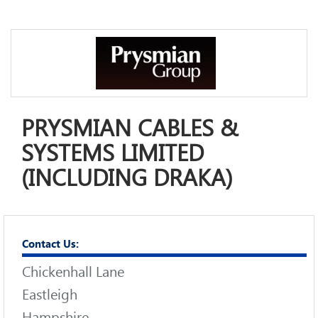
PRYSMIAN CABLES &
SYSTEMS LIMITED
(INCLUDING DRAKA)
Contact Us:
Chickenhall Lane
Eastleigh
Hampshire