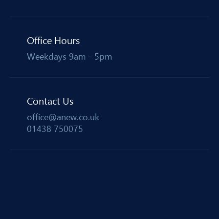
Office Hours
Weekdays 9am - 5pm
Contact Us
office@anew.co.uk
01438 750075