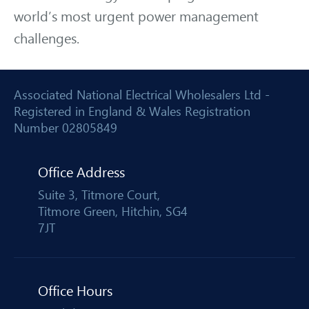
world’s most urgent power management
challenges.
Associated National Electrical Wholesalers Ltd -
Registered in England & Wales Registration
Number 02805849
Office Address
Suite 3, Titmore Court,
Titmore Green, Hitchin, SG4
7JT
Office Hours