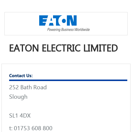
EATON ELECTRIC LIMITED
Contact Us:
252 Bath Road
Slough
SL1 4DX
t: 01753 608 800