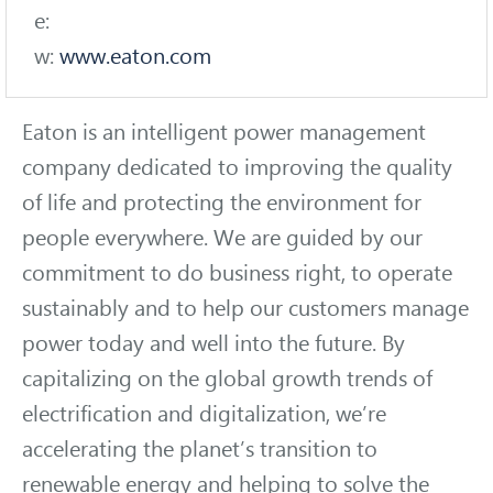
e:
w:
www.eaton.com
Eaton is an intelligent power management
company dedicated to improving the quality
of life and protecting the environment for
people everywhere. We are guided by our
commitment to do business right, to operate
sustainably and to help our customers manage
power today and well into the future. By
capitalizing on the global growth trends of
electrification and digitalization, we’re
accelerating the planet’s transition to
renewable energy and helping to solve the