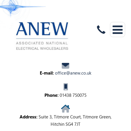
E-mail:
office@anew.co.uk
Phone:
01438 750075
Address:
Suite 3, Titmore Court, Titmore Green,
Hitchin SG4 7JT