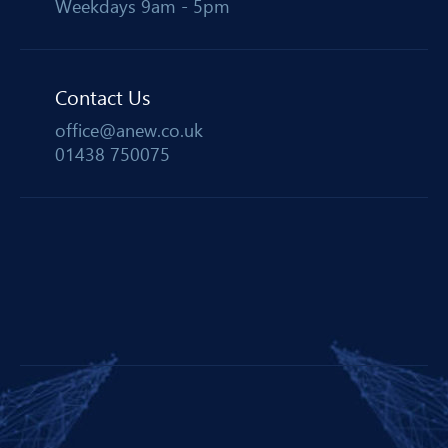
Weekdays 9am - 5pm
Contact Us
office@anew.co.uk
01438 750075