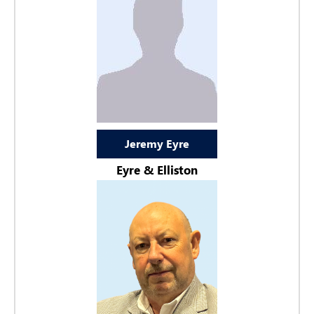
Jeremy Eyre
Eyre & Elliston