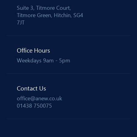
Suite 3, Titmore Court,
Titmore Green, Hitchin, SG4
7JT
Office Hours
Weekdays 9am - 5pm
Contact Us
office@anew.co.uk
01438 750075