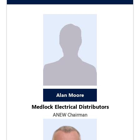
Alan Moore
Medlock Electrical Distributors
ANEW Chairman