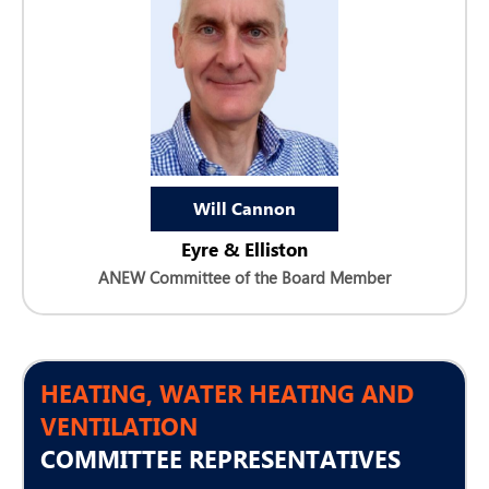
Will Cannon
Eyre & Elliston
ANEW Committee of the Board Member
HEATING, WATER HEATING AND
VENTILATION
COMMITTEE REPRESENTATIVES