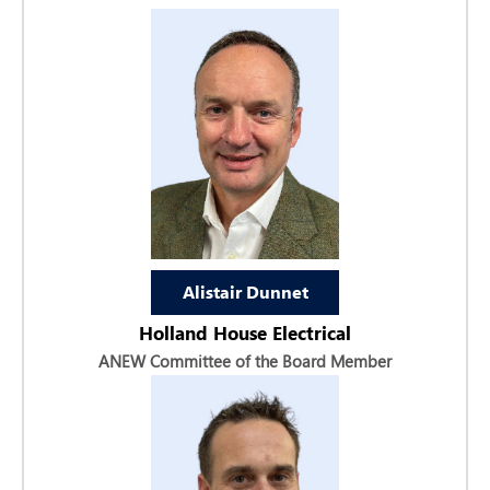
Alistair Dunnet
Holland House Electrical
ANEW Committee of the Board Member