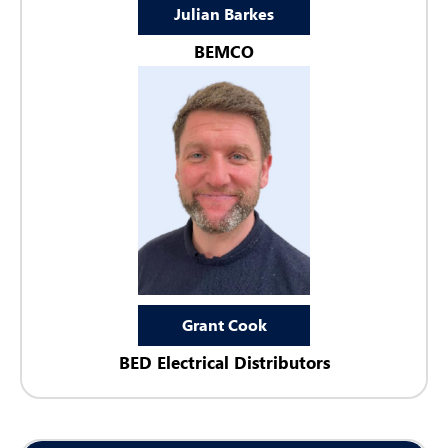
Julian Barkes
BEMCO
Grant Cook
BED Electrical Distributors