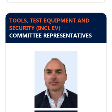
TOOLS, TEST EQUIPMENT AND
SECURITY (INCL EV)
COMMITTEE REPRESENTATIVES