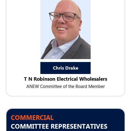
Chris Drake
T N Robinson Electrical Wholesalers
ANEW Committee of the Board Member
COMMERCIAL
COMMITTEE REPRESENTATIVES