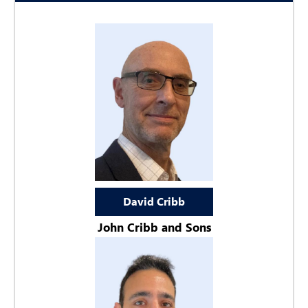
David Cribb
John Cribb and Sons