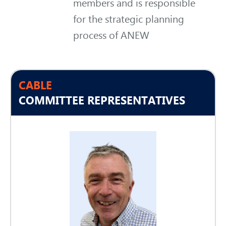
members and is responsible
for the strategic planning
process of ANEW
CABLE
COMMITTEE REPRESENTATIVES