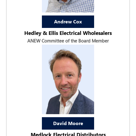
Andrew Cox
Hedley & Ellis Electrical Wholesalers
ANEW Committee of the Board Member
David Moore
Medlock Electrical Distributors