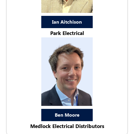
Ian Aitchison
Park Electrical
Ben Moore
Medlock Electrical Distributors