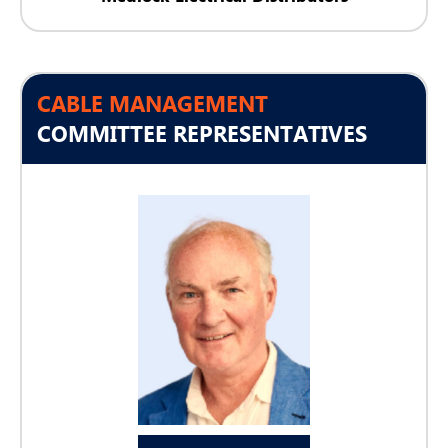
CABLE MANAGEMENT
COMMITTEE REPRESENTATIVES