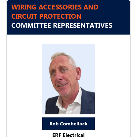
WIRING ACCESSORIES AND
CIRCUIT PROTECTION
COMMITTEE REPRESENTATIVES
Rob Combellack
ERF Electrical