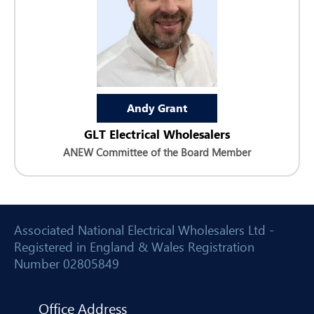
Andy Grant
GLT Electrical Wholesalers
ANEW Committee of the Board Member
Associated National Electrical Wholesalers Ltd -
Registered in England & Wales Registration
Number 02805849
Office Address