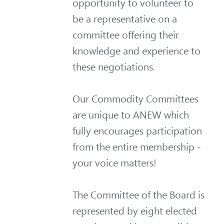
opportunity to volunteer to
be a representative on a
committee offering their
knowledge and experience to
these negotiations.
Our Commodity Committees
are unique to ANEW which
fully encourages participation
from the entire membership -
your voice matters!
The Committee of the Board is
represented by eight elected