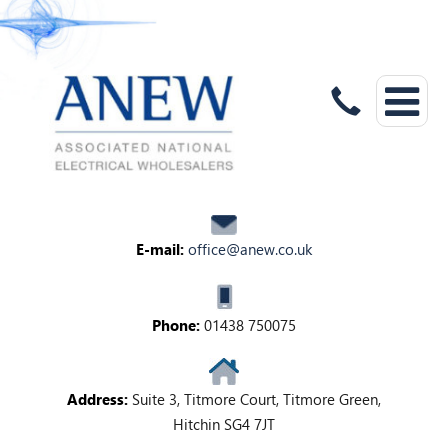
E-mail:
office@anew.co.uk
Phone:
01438 750075
Address:
Suite 3, Titmore Court, Titmore Green,
Hitchin SG4 7JT