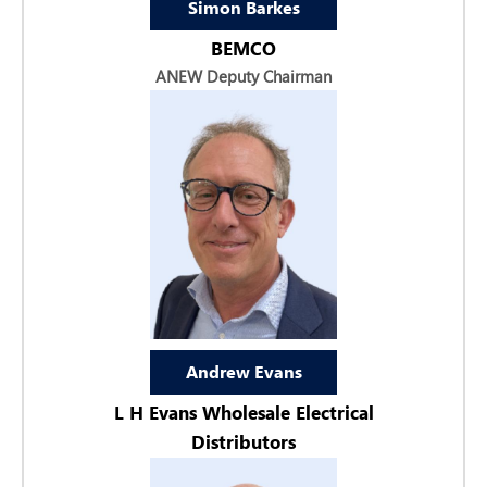
Simon Barkes
BEMCO
ANEW Deputy Chairman
Andrew Evans
L H Evans Wholesale Electrical
Distributors