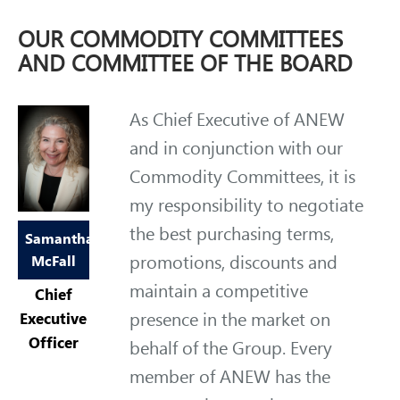
OUR COMMODITY COMMITTEES
AND COMMITTEE OF THE BOARD
As Chief Executive of ANEW
and in conjunction with our
Commodity Committees, it is
my responsibility to negotiate
the best purchasing terms,
Samantha
promotions, discounts and
McFall
maintain a competitive
Chief
presence in the market on
Executive
Officer
behalf of the Group. Every
member of ANEW has the