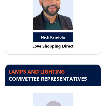
Nick Kandola
Love Shopping Direct
LAMPS AND LIGHTING
COMMITTEE REPRESENTATIVES