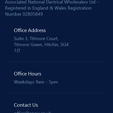
Associated National Electrical Wholesalers Ltd -
Registered in England & Wales Registration
Number 02805849
Office Address
Suite 3, Titmore Court,
Titmore Green, Hitchin, SG4
7JT
Office Hours
Weekdays 9am - 5pm
Contact Us