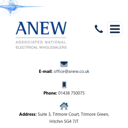
E-mail:
office@anew.co.uk
Phone:
01438 750075
Address:
Suite 3, Titmore Court, Titmore Green,
Hitchin SG4 7JT