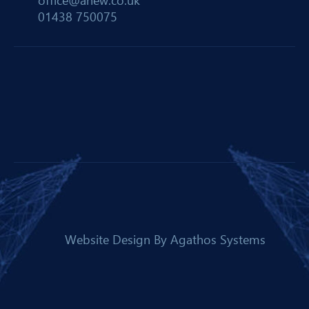
office@anew.co.uk
01438 750075
Website Design By
Agathos Systems