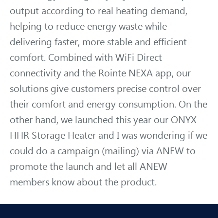
output according to real heating demand,
helping to reduce energy waste while
delivering faster, more stable and efficient
comfort. Combined with WiFi Direct
connectivity and the Rointe NEXA app, our
solutions give customers precise control over
their comfort and energy consumption. On the
other hand, we launched this year our ONYX
HHR Storage Heater and I was wondering if we
could do a campaign (mailing) via ANEW to
promote the launch and let all ANEW
members know about the product.