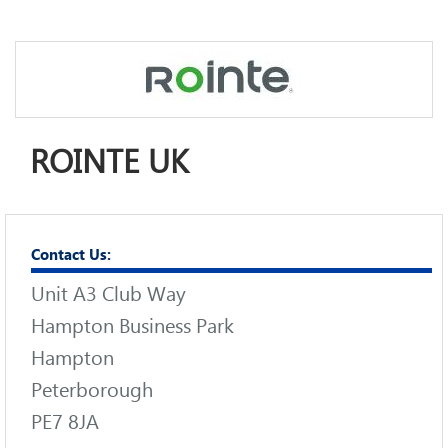
ROINTE UK
Contact Us:
Unit A3 Club Way
Hampton Business Park
Hampton
Peterborough
PE7 8JA