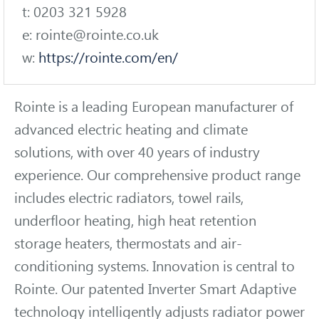
t: 0203 321 5928
e: rointe@rointe.co.uk
w:
https://rointe.com/en/
Rointe is a leading European manufacturer of
advanced electric heating and climate
solutions, with over 40 years of industry
experience. Our comprehensive product range
includes electric radiators, towel rails,
underfloor heating, high heat retention
storage heaters, thermostats and air-
conditioning systems. Innovation is central to
Rointe. Our patented Inverter Smart Adaptive
technology intelligently adjusts radiator power