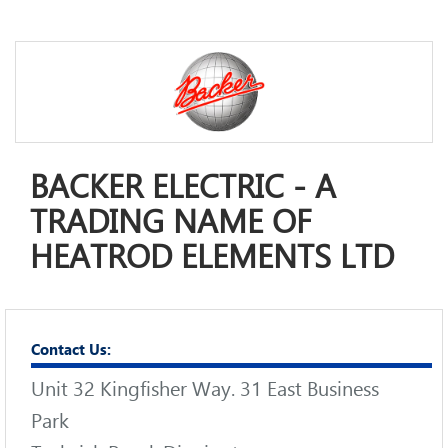
BACKER ELECTRIC - A
TRADING NAME OF
HEATROD ELEMENTS LTD
Contact Us:
Unit 32 Kingfisher Way. 31 East Business
Park