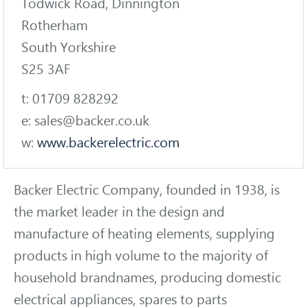
Todwick Road, Dinnington
Rotherham
South Yorkshire
S25 3AF
t: 01709 828292
e: sales@backer.co.uk
w:
www.backerelectric.com
Backer Electric Company, founded in 1938, is
the market leader in the design and
manufacture of heating elements, supplying
products in high volume to the majority of
household brandnames, producing domestic
electrical appliances, spares to parts