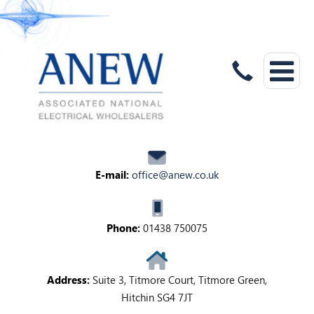
E-mail:
office@anew.co.uk
Phone:
01438 750075
Address:
Suite 3, Titmore Court, Titmore Green,
Hitchin SG4 7JT