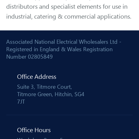
distributors and specialist elements for use in
industrial, catering & commercial applications.
Associated National Electrical Wholesalers Ltd -
Registered in England & Wales Registration
Number 02805849
Office Address
Suite 3, Titmore Court,
Titmore Green, Hitchin, SG4
7JT
Office Hours