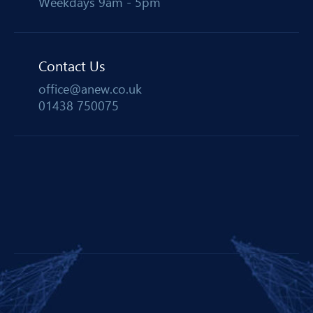
Weekdays 9am - 5pm
Contact Us
office@anew.co.uk
01438 750075