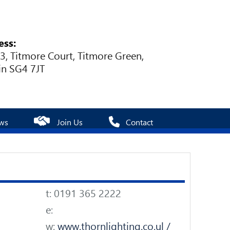
ess:
 3, Titmore Court, Titmore Green,
in SG4 7JT
ws
Join Us
Contact
t: 0191 365 2222
e:
w:
www.thornlighting.co.ul /