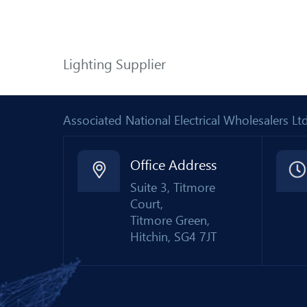
Lighting Supplier
Associated National Electrical Wholesalers 
Office Address
Suite 3, Titmore
Court,
Titmore Green,
Hitchin, SG4 7JT