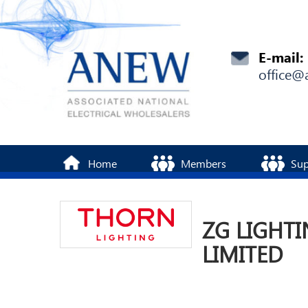
E-mail:
office@
Home
Members
Sup
ZG LIGHTI
LIMITED