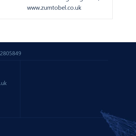
www.zumtobel.co.uk
 02805849
.uk