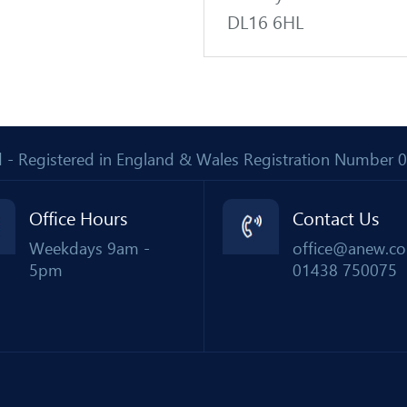
DL16 6HL
Ltd - Registered in England & Wales Registration Number
Office Hours
Contact Us
Weekdays 9am -
office@anew.co
5pm
01438 750075