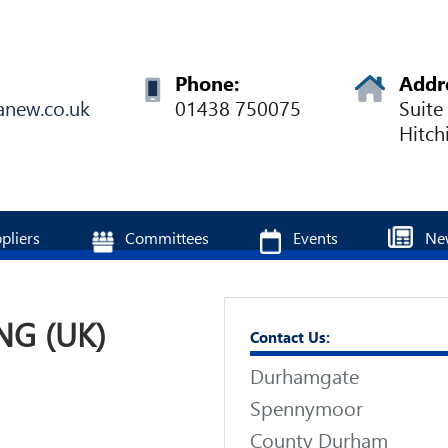
Phone:
Addr
anew.co.uk
01438 750075
Suite
Hitch
pliers
Committees
Events
Ne
NG (UK)
Contact Us:
Durhamgate
Spennymoor
County Durham