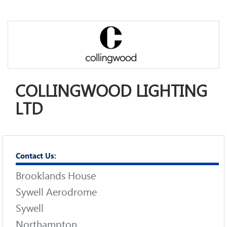
COLLINGWOOD LIGHTING
LTD
Contact Us:
Brooklands House
Sywell Aerodrome
Sywell
Northampton