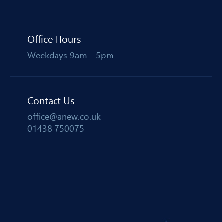
Office Hours
Weekdays 9am - 5pm
Contact Us
office@anew.co.uk
01438 750075