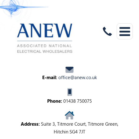
E-mail:
office@anew.co.uk
Phone:
01438 750075
Address:
Suite 3, Titmore Court, Titmore Green,
Hitchin SG4 7JT