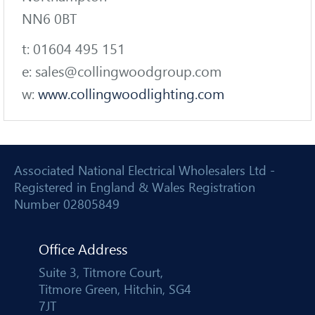
NN6 0BT
t: 01604 495 151
e: sales@collingwoodgroup.com
w:
www.collingwoodlighting.com
Associated National Electrical Wholesalers Ltd -
Registered in England & Wales Registration
Number 02805849
Office Address
Suite 3, Titmore Court,
Titmore Green, Hitchin, SG4
7JT