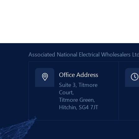
Associated National Electrical Wholesalers 
Office Address
Suite 3, Titmore
Court,
Titmore Green,
Hitchin, SG4 7JT