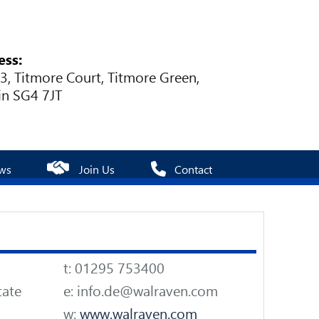
ess:
 3, Titmore Court, Titmore Green,
in SG4 7JT
ws
Join Us
Contact
t: 01295 753400
tate
e: info.de@walraven.com
w:
www.walraven.com