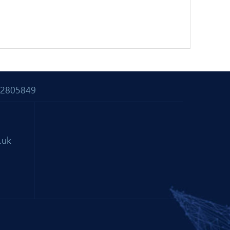
 02805849
.uk