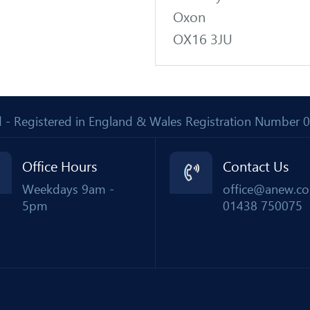
Oxon
OX16 3JU
Ltd - Registered in England & Wales Registration Number
Office Hours
Contact Us
Weekdays 9am -
office@anew.co
5pm
01438 750075