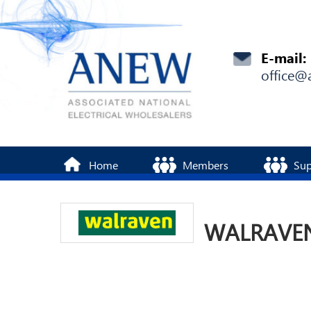
E-mail:
office@
Home
Members
Sup
WALRAVEN