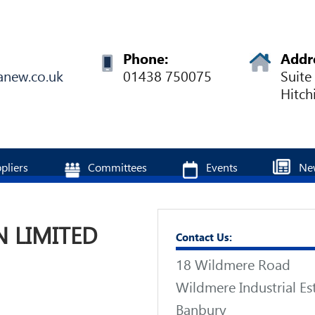
Phone:
Addr
anew.co.uk
01438 750075
Suite
Hitch
pliers
Committees
Events
Ne
 LIMITED
Contact Us:
18 Wildmere Road
Wildmere Industrial Es
Banbury