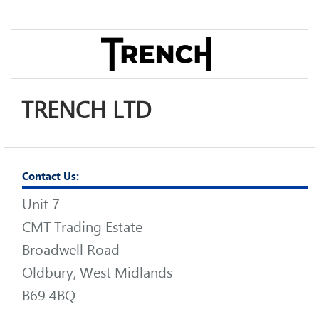
TRENCH LTD
Contact Us:
Unit 7
CMT Trading Estate
Broadwell Road
Oldbury, West Midlands
B69 4BQ