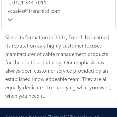
t: 0121 544 7011
e: sales@trenchltd.com
w:
Since its formation in 2001, Trench has earned
its reputation as a highly customer focused
manufacturer of cable management products
for the electrical industry. Our emphasis has
always been customer service provided by an
established knowledgeable team. They are all
equally dedicated to supplying what you want,
when you need it.