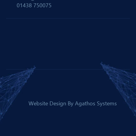
01438 750075
Website Design By
Agathos Systems