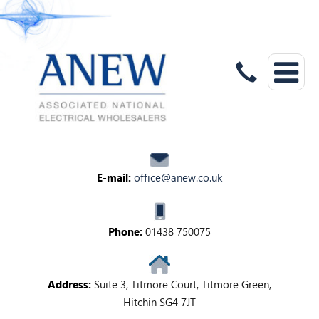
E-mail:
office@anew.co.uk
Phone:
01438 750075
Address:
Suite 3, Titmore Court, Titmore Green,
Hitchin SG4 7JT