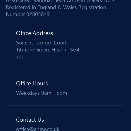
Associated National Electrical Wholesalers Ltd -
Registered in England & Wales Registration
Number 02805849
Office Address
Suite 3, Titmore Court,
Titmore Green, Hitchin, SG4
7JT
Office Hours
Weekdays 9am - 5pm
Contact Us
office@anew.co.uk