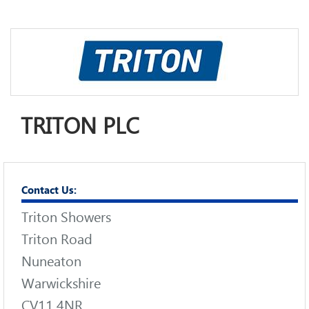
TRITON PLC
Contact Us:
Triton Showers
Triton Road
Nuneaton
Warwickshire
CV11 4NR