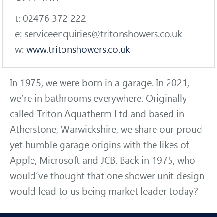
t: 02476 372 222
e: serviceenquiries@tritonshowers.co.uk
w:
www.tritonshowers.co.uk
In 1975, we were born in a garage. In 2021,
we’re in bathrooms everywhere. Originally
called Triton Aquatherm Ltd and based in
Atherstone, Warwickshire, we share our proud
yet humble garage origins with the likes of
Apple, Microsoft and JCB. Back in 1975, who
would’ve thought that one shower unit design
would lead to us being market leader today?