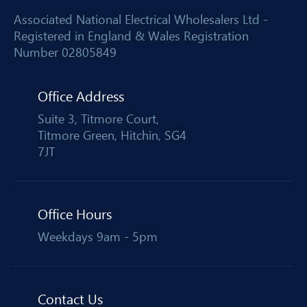
Associated National Electrical Wholesalers Ltd -
Registered in England & Wales Registration
Number 02805849
Office Address
Suite 3, Titmore Court,
Titmore Green, Hitchin, SG4
7JT
Office Hours
Weekdays 9am - 5pm
Contact Us