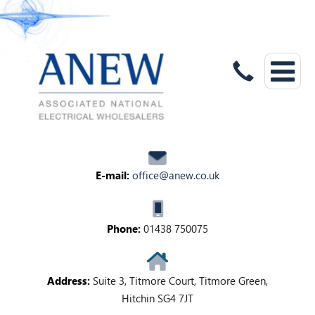
E-mail:
office@anew.co.uk
Phone:
01438 750075
Address:
Suite 3, Titmore Court, Titmore Green,
Hitchin SG4 7JT