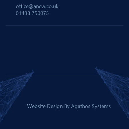
office@anew.co.uk
01438 750075
Website Design By
Agathos Systems