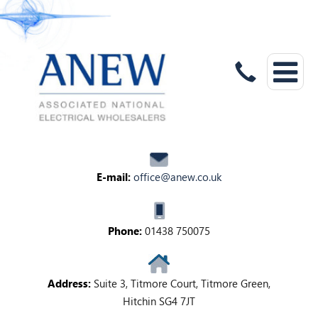
E-mail:
office@anew.co.uk
Phone:
01438 750075
Address:
Suite 3, Titmore Court, Titmore Green,
Hitchin SG4 7JT