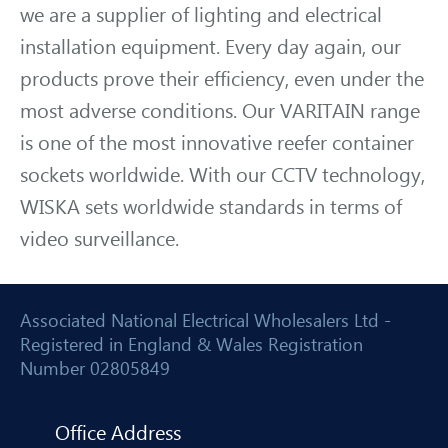
we are a supplier of lighting and electrical
installation equipment. Every day again, our
products prove their efficiency, even under the
most adverse conditions. Our VARITAIN range
is one of the most innovative reefer container
sockets worldwide. With our CCTV technology,
WISKA sets worldwide standards in terms of
video surveillance.
Associated National Electrical Wholesalers Ltd -
Registered in England & Wales Registration
Number 02805849
Office Address