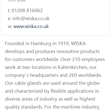
t: 01208 816062
e: info@wiska.co.uk
w:
www.wiska.co.uk
Founded in Hamburg in 1919, WISKA
develops and produces innovative products
for customers worldwide. Over 210 employees
work at two locations in Kaltenkirchen, our
company´s headquarters and 260 worldwide.
Our cable glands are used around the globe
and characterised by flexible applications in
diverse areas of industry as well as highest
quality standards. For the maritime industry,