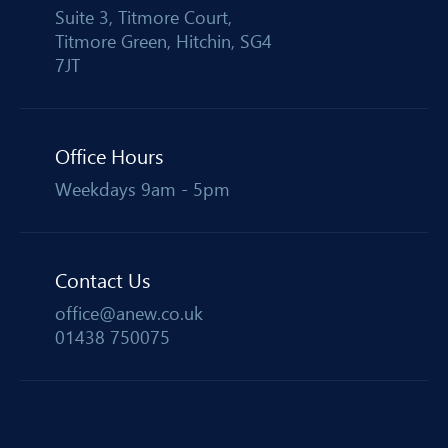
Suite 3, Titmore Court,
Titmore Green, Hitchin, SG4
7JT
Office Hours
Weekdays 9am - 5pm
Contact Us
office@anew.co.uk
01438 750075