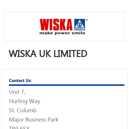
WISKA UK LIMITED
Contact Us:
Unit 7,
Hurling Way
St. Columb
Major Business Park
TR9 6SX