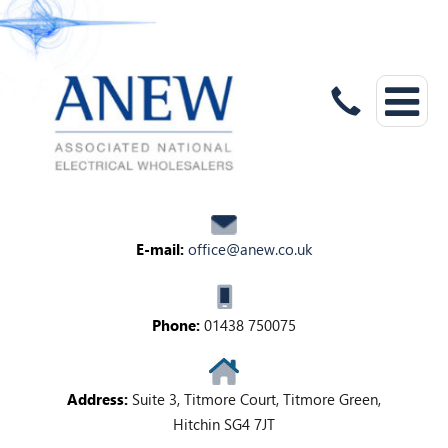
E-mail:
office@anew.co.uk
Phone:
01438 750075
Address:
Suite 3, Titmore Court, Titmore Green,
Hitchin SG4 7JT