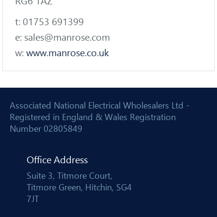
RG6 1AZ
t: 01753 691399
e: sales@manrose.com
w:
www.manrose.co.uk
Associated National Electrical Wholesalers Ltd -
Registered in England & Wales Registration
Number 02805849
Office Address
Suite 3, Titmore Court,
Titmore Green, Hitchin, SG4
7JT