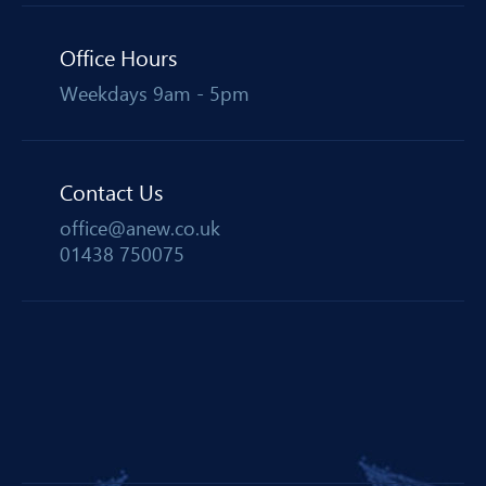
Office Hours
Weekdays 9am - 5pm
Contact Us
office@anew.co.uk
01438 750075