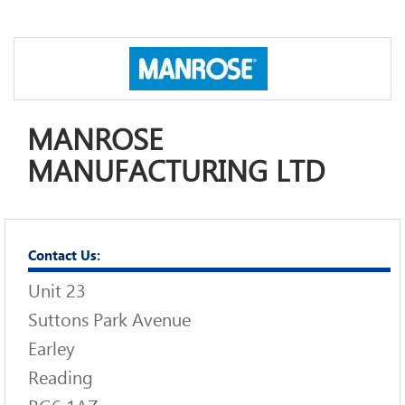
MANROSE
MANUFACTURING LTD
Contact Us:
Unit 23
Suttons Park Avenue
Earley
Reading