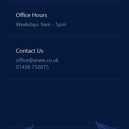
Office Hours
Weekdays 9am - 5pm
Contact Us
office@anew.co.uk
01438 750075