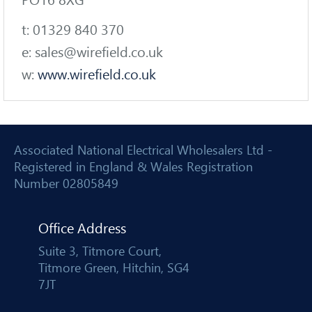
PO16 8XG
t: 01329 840 370
e: sales@wirefield.co.uk
w:
www.wirefield.co.uk
Associated National Electrical Wholesalers Ltd -
Registered in England & Wales Registration
Number 02805849
Office Address
Suite 3, Titmore Court,
Titmore Green, Hitchin, SG4
7JT