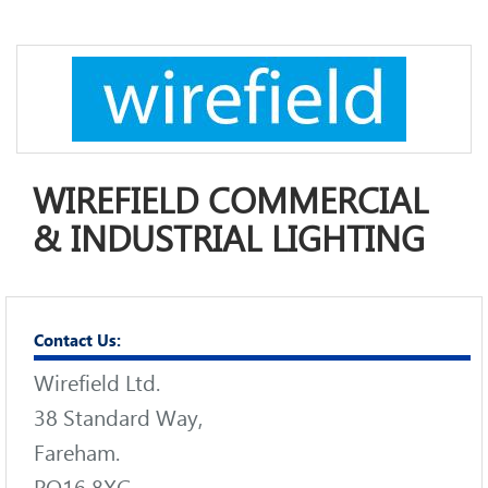
WIREFIELD COMMERCIAL
& INDUSTRIAL LIGHTING
Contact Us:
Wirefield Ltd.
38 Standard Way,
Fareham.