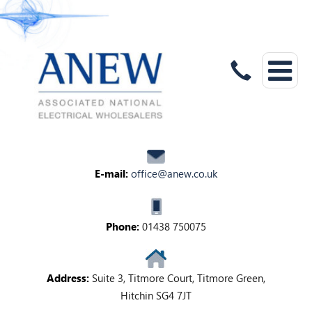
E-mail:
office@anew.co.uk
Phone:
01438 750075
Address:
Suite 3, Titmore Court, Titmore Green,
Hitchin SG4 7JT