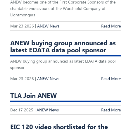
ANEW becomes one of the First Corporate Sponsors of the
charitable endeavours of The Worshipful Company of
Lightmongers
Mar 23 2026 |
ANEW News
Read More
ANEW buying group announced as
latest EDATA data pool sponsor
ANEW buying group announced as latest EDATA data pool
sponsor
Mar 23 2026 |
ANEW News
Read More
TLA Join ANEW
Dec 17 2025 |
ANEW News
Read More
EIC 120 video shortlisted for the