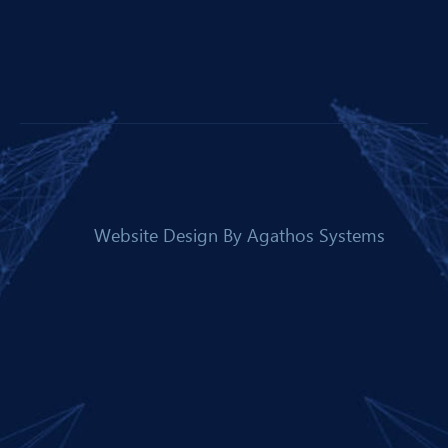
Website Design By
Agathos Systems