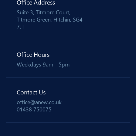
Office Address
Suite 3, Titmore Court,
Titmore Green, Hitchin, SG4
7JT
Office Hours
Weekdays 9am - 5pm
Contact Us
office@anew.co.uk
01438 750075