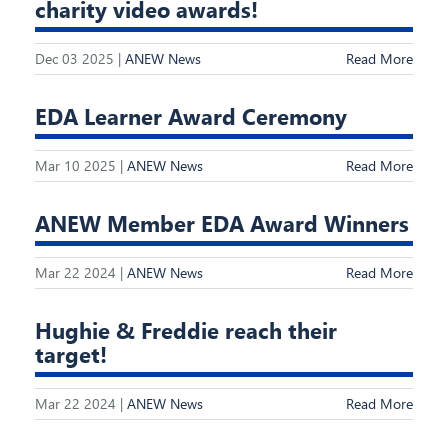
charity video awards!
Dec 03 2025 |
ANEW News
Read More
EDA Learner Award Ceremony
Mar 10 2025 |
ANEW News
Read More
ANEW Member EDA Award Winners
Mar 22 2024 |
ANEW News
Read More
Hughie & Freddie reach their
target!
Mar 22 2024 |
ANEW News
Read More