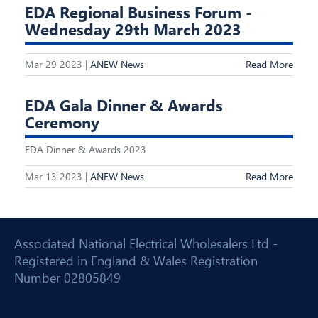
EDA Regional Business Forum -
Wednesday 29th March 2023
Mar 29 2023 |
ANEW News
Read More
EDA Gala Dinner & Awards
Ceremony
EDA Dinner & Awards 2023
Mar 13 2023 |
ANEW News
Read More
Associated National Electrical Wholesalers Ltd -
Registered in England & Wales Registration
Number 02805849