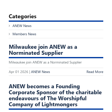
Categories
ANEW News
Members News
Milwaukee join ANEW as a
Norminated Supplier
Milwaukee join ANEW as a Norminated Supplier
Apr 01 2026 |
ANEW News
Read More
ANEW becomes a Founding
Corporate Sponsor of the charitable
endeavours of The Worshipful
Company of Lightmongers