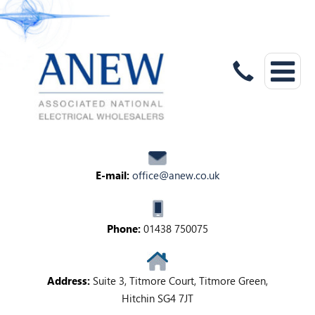
E-mail:
office@anew.co.uk
Phone:
01438 750075
Address:
Suite 3, Titmore Court, Titmore Green,
Hitchin SG4 7JT