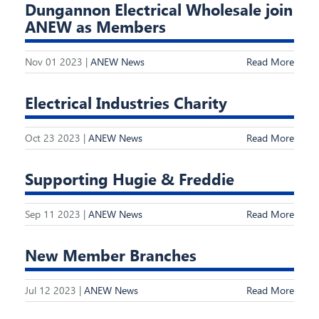
Dungannon Electrical Wholesale join
ANEW as Members
Nov 01 2023 |
ANEW News
Read More
Electrical Industries Charity
Oct 23 2023 |
ANEW News
Read More
Supporting Hugie & Freddie
Sep 11 2023 |
ANEW News
Read More
New Member Branches
Jul 12 2023 |
ANEW News
Read More