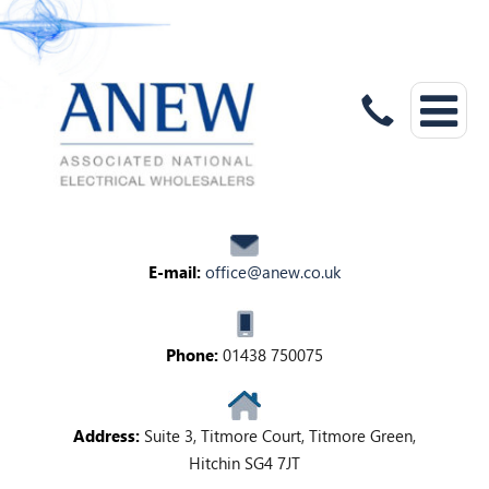
E-mail:
office@anew.co.uk
Phone:
01438 750075
Address:
Suite 3, Titmore Court, Titmore Green,
Hitchin SG4 7JT