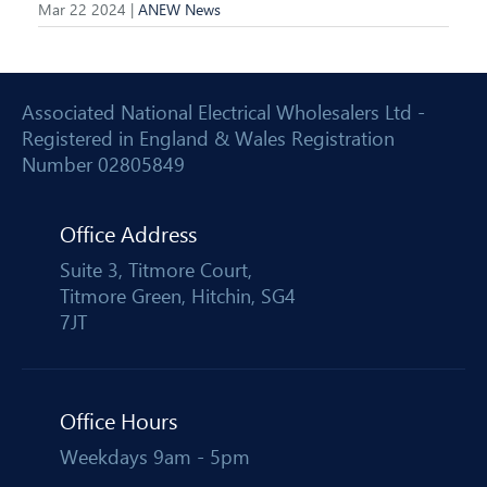
Mar 22 2024 |
ANEW News
Associated National Electrical Wholesalers Ltd -
Registered in England & Wales Registration
Number 02805849
Office Address
Suite 3, Titmore Court,
Titmore Green, Hitchin, SG4
7JT
Office Hours
Weekdays 9am - 5pm