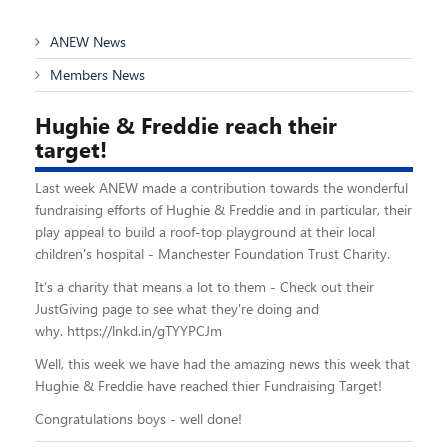
ANEW News
Members News
Hughie & Freddie reach their
target!
Last week ANEW made a contribution towards the wonderful
fundraising efforts of Hughie & Freddie and in particular, their
play appeal to build a roof-top playground at their local
children's hospital - Manchester Foundation Trust Charity.
It’s a charity that means a lot to them - Check out their
JustGiving page to see what they're doing and
why. https://lnkd.in/gTYYPCJm
Well, this week we have had the amazing news this week that
Hughie & Freddie have reached thier Fundraising Target!
Congratulations boys - well done!