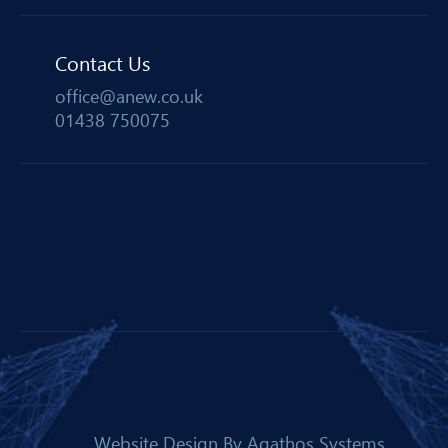
Contact Us
office@anew.co.uk
01438 750075
Website Design By
Agathos Systems