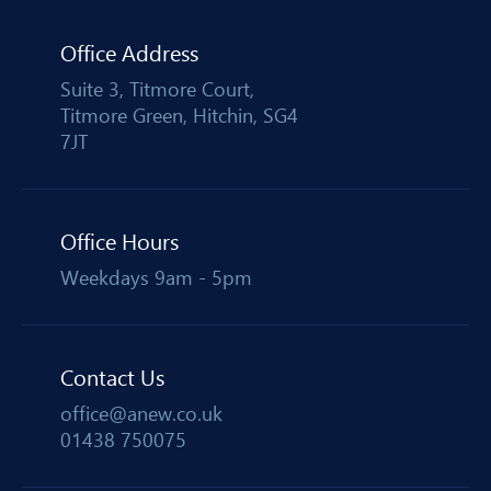
Office Address
Suite 3, Titmore Court,
Titmore Green, Hitchin, SG4
7JT
Office Hours
Weekdays 9am - 5pm
Contact Us
office@anew.co.uk
01438 750075