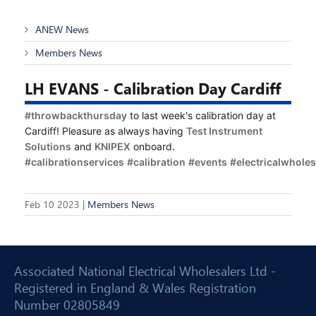
ANEW News
Members News
LH EVANS - Calibration Day Cardiff
#throwbackthursday
 to last week's calibration day at 
Cardiff! Pleasure as always having 
Test Instrument 
Solutions
 and 
KNIPEX
 onboard. 
#calibrationservices
#calibration
#events
#electricalwholes
Feb 10 2023 |
Members News
Associated National Electrical Wholesalers Ltd -
Registered in England & Wales Registration
Number 02805849