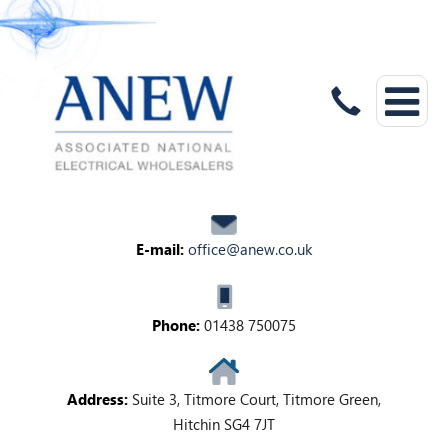
E-mail:
office@anew.co.uk
Phone:
01438 750075
Address:
Suite 3, Titmore Court, Titmore Green,
Hitchin SG4 7JT