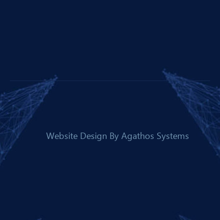
Website Design By
Agathos Systems