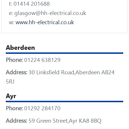
t: 01414 201688
e: glasgow@hh-electrical.co.uk
w:
www.hh-electrical.co.uk
Aberdeen
Phone:
01224 638129
Address:
30 Linksfield Road,Aberdeen AB24
5RJ
Ayr
Phone:
01292 284170
Address:
59 Green Street,Ayr KA8 8BQ