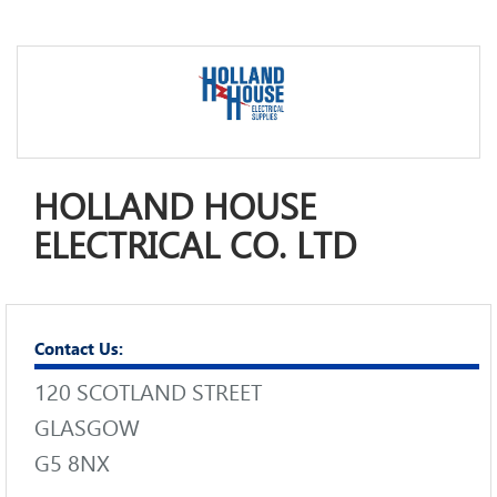
HOLLAND HOUSE
ELECTRICAL CO. LTD
Contact Us:
120 SCOTLAND STREET
GLASGOW
G5 8NX