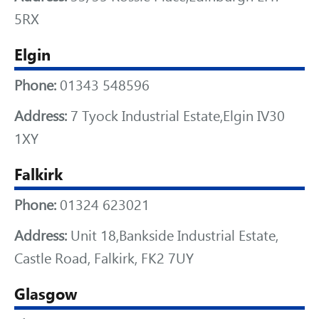
5RX
Elgin
Phone:
01343 548596
Address:
7 Tyock Industrial Estate,Elgin IV30
1XY
Falkirk
Phone:
01324 623021
Address:
Unit 18,Bankside Industrial Estate,
Castle Road, Falkirk, FK2 7UY
Glasgow