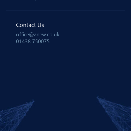
Contact Us
office@anew.co.uk
01438 750075