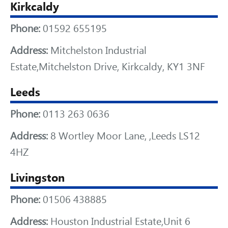
Kirkcaldy
Phone:
01592 655195
Address:
Mitchelston Industrial
Estate,Mitchelston Drive, Kirkcaldy, KY1 3NF
Leeds
Phone:
0113 263 0636
Address:
8 Wortley Moor Lane, ,Leeds LS12
4HZ
Livingston
Phone:
01506 438885
Address:
Houston Industrial Estate,Unit 6