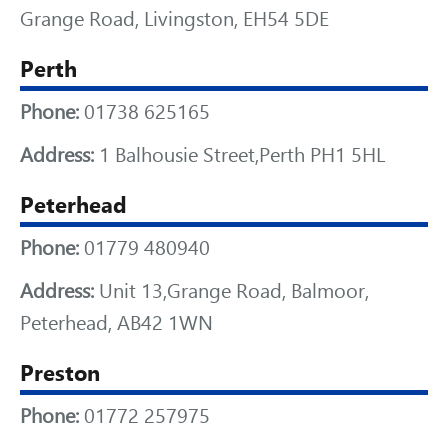
Grange Road, Livingston, EH54 5DE
Perth
Phone:
01738 625165
Address:
1 Balhousie Street,Perth PH1 5HL
Peterhead
Phone:
01779 480940
Address:
Unit 13,Grange Road, Balmoor,
Peterhead, AB42 1WN
Preston
Phone:
01772 257975