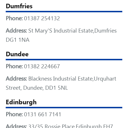
Dumfries
Phone:
01387 254132
Address:
St Mary'S Industrial Estate,Dumfries
DG1 1NA
Dundee
Phone:
01382 224667
Address:
Blackness Industrial Estate,Urquhart
Street, Dundee, DD1 5NL
Edinburgh
Phone:
0131 661 7141
Address:
33/35 Rossie Place,Edinburgh EH7