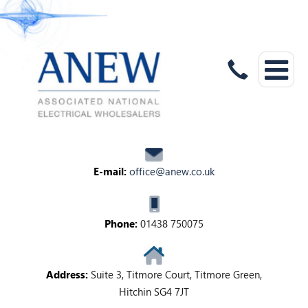
E-mail:
office@anew.co.uk
Phone:
01438 750075
Address:
Suite 3, Titmore Court, Titmore Green,
Hitchin SG4 7JT