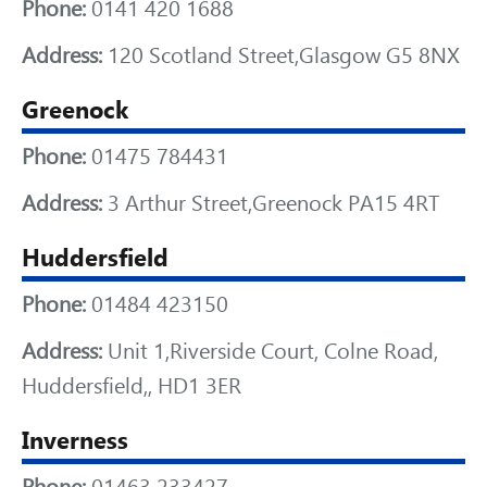
Phone:
0141 420 1688
Address:
120 Scotland Street,Glasgow G5 8NX
Greenock
Phone:
01475 784431
Address:
3 Arthur Street,Greenock PA15 4RT
Huddersfield
Phone:
01484 423150
Address:
Unit 1,Riverside Court, Colne Road,
Huddersfield,, HD1 3ER
Inverness