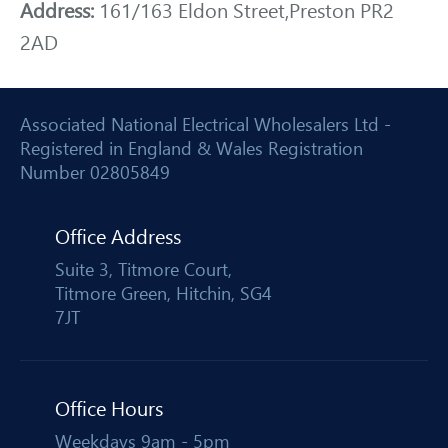
Address:
161/163 Eldon Street,Preston PR2
2AD
Associated National Electrical Wholesalers Ltd -
Registered in England & Wales Registration
Number 02805849
Office Address
Suite 3, Titmore Court,
Titmore Green, Hitchin, SG4
7JT
Office Hours
Weekdays 9am - 5pm