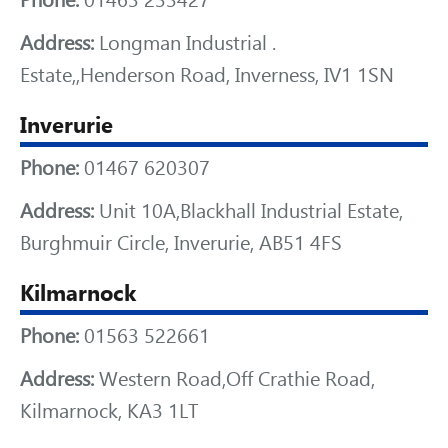
Phone:
01463 233427
Address:
Longman Industrial .
Estate,,Henderson Road, Inverness, IV1 1SN
Inverurie
Phone:
01467 620307
Address:
Unit 10A,Blackhall Industrial Estate,
Burghmuir Circle, Inverurie, AB51 4FS
Kilmarnock
Phone:
01563 522661
Address:
Western Road,Off Crathie Road,
Kilmarnock, KA3 1LT