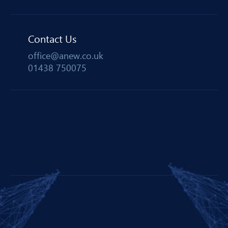
Contact Us
office@anew.co.uk
01438 750075