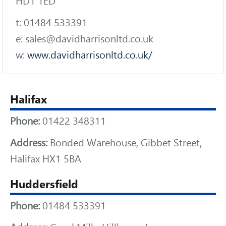
HD1 1ED
t: 01484 533391
e: sales@davidharrisonltd.co.uk
w:
www.davidharrisonltd.co.uk/
Halifax
Phone:
01422 348311
Address:
Bonded Warehouse, Gibbet Street,
Halifax HX1 5BA
Huddersfield
Phone:
01484 533391