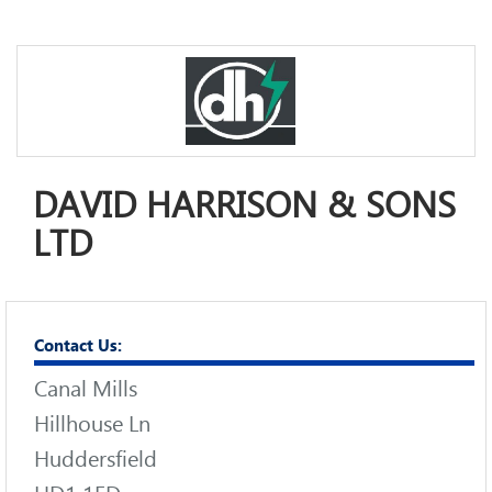
DAVID HARRISON & SONS
LTD
Contact Us:
Canal Mills
Hillhouse Ln
Huddersfield