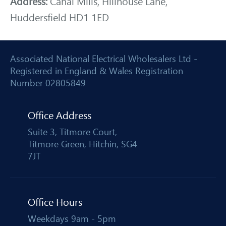
Address:
Canal Mills, Hillhouse Lane,
Huddersfield HD1 1ED
Associated National Electrical Wholesalers Ltd -
Registered in England & Wales Registration
Number 02805849
Office Address
Suite 3, Titmore Court,
Titmore Green, Hitchin, SG4
7JT
Office Hours
Weekdays 9am - 5pm