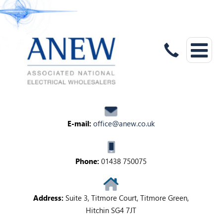
E-mail:
office@anew.co.uk
Phone:
01438 750075
Address:
Suite 3, Titmore Court, Titmore Green,
Hitchin SG4 7JT