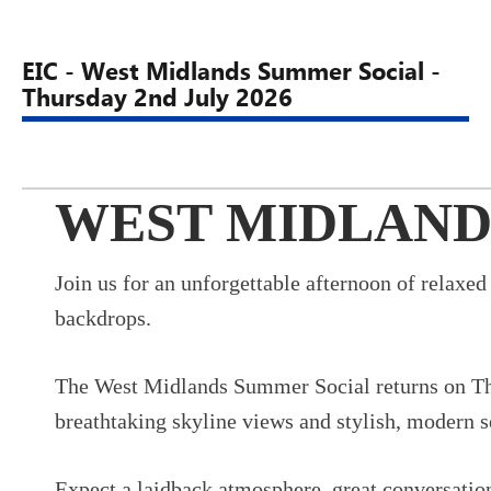
EIC - West Midlands Summer Social -
Thursday 2nd July 2026
WEST MIDLAND
Join us for an unforgettable afternoon of relaxe
backdrops.
The West Midlands Summer Social returns on Thu
breathtaking skyline views and stylish, modern se
Expect a laidback atmosphere, great conversation