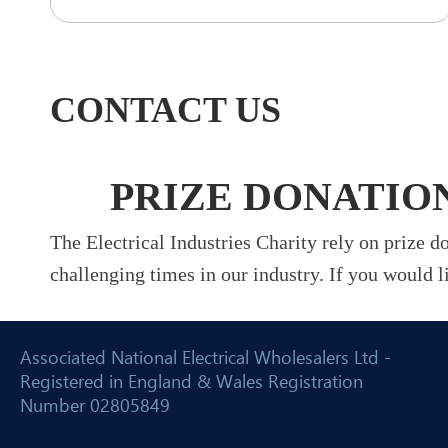
CONTACT US
PRIZE DONATIO
The Electrical Industries Charity rely on prize 
challenging times in our industry. If you would l
Associated National Electrical Wholesalers Ltd -
Registered in England & Wales Registration
Number 02805849