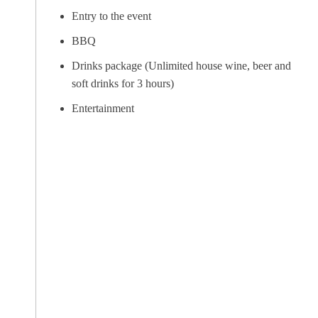
Entry to the event
BBQ
Drinks package (Unlimited house wine, beer and
soft drinks for 3 hours)
Entertainment