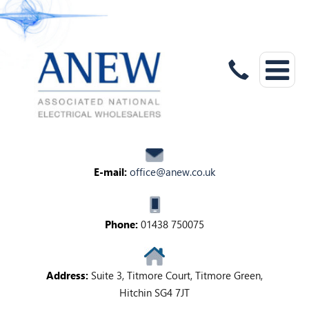
E-mail:
office@anew.co.uk
Phone:
01438 750075
Address:
Suite 3, Titmore Court, Titmore Green,
Hitchin SG4 7JT