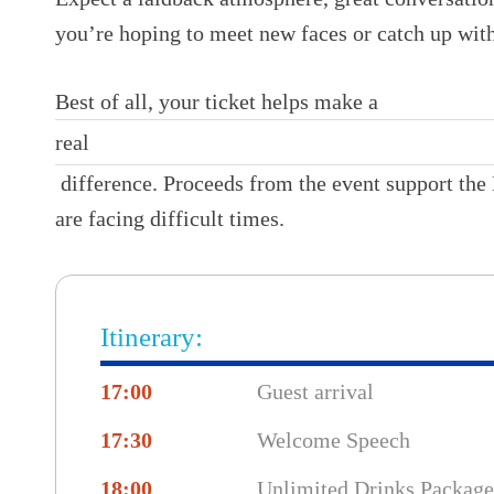
you’re hoping to meet new faces or catch up with
Best of all, your ticket helps make a
real
difference. Proceeds from the event support the 
are facing difficult times.
Itinerary:
17:00
Guest arrival
17:30
Welcome Speech
18:00
Unlimited Drinks Package