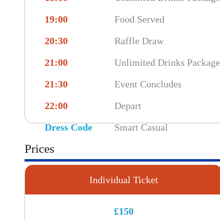
19:00
Food Served
20:30
Raffle Draw
21:00
Unlimited Drinks Packag
21:30
Event Concludes
22:00
Depart
Dress Code
Smart Casual
Prices
Individual Ticket
£150