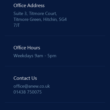
Office Address
Suite 3, Titmore Court,
Titmore Green, Hitchin, SG4
7JT
Office Hours
Weekdays 9am - 5pm
Contact Us
office@anew.co.uk
01438 750075