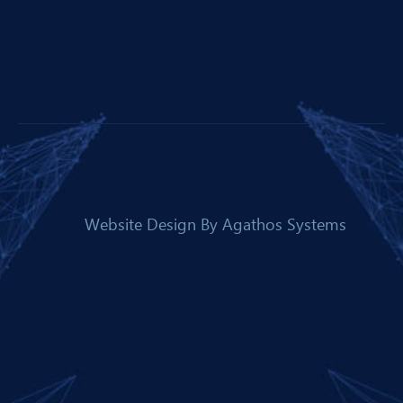
Website Design By
Agathos Systems