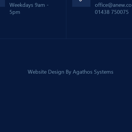
Weekdays 9am -
office@anew.co
5pm
01438 750075
Website Design By
Agathos Systems