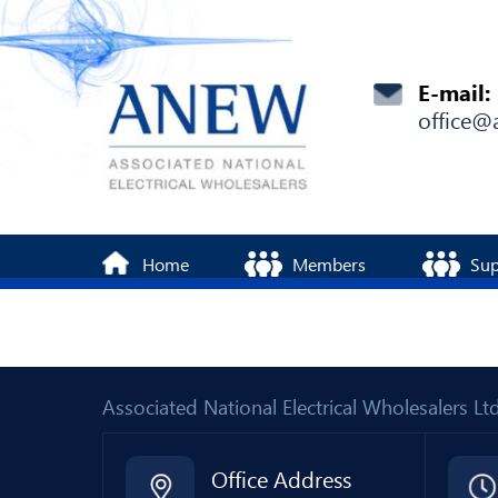
E-mail:
office@
Home
Members
Sup
Associated National Electrical Wholesalers 
Office Address