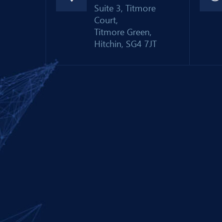
Suite 3, Titmore
Court,
Titmore Green,
Hitchin, SG4 7JT