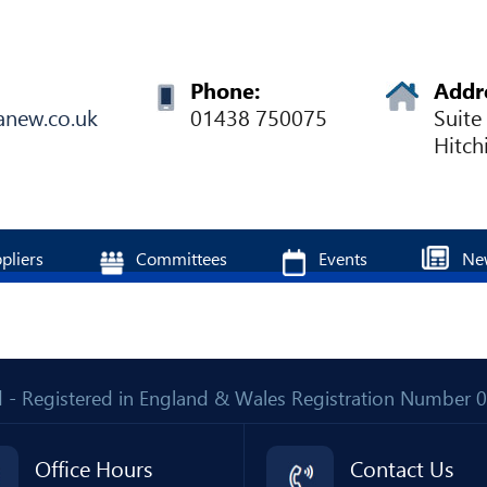
Phone:
Addr
anew.co.uk
01438 750075
Suite
Hitch
pliers
Committees
Events
Ne
Ltd - Registered in England & Wales Registration Number
Office Hours
Contact Us