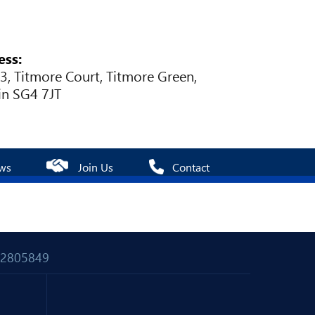
ess:
 3, Titmore Court, Titmore Green,
in SG4 7JT
ws
Join Us
Contact
 02805849