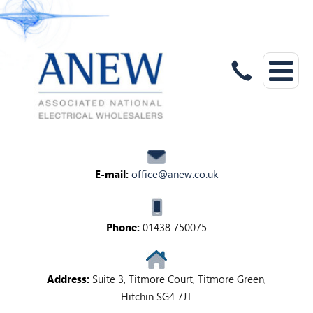
E-mail:
office@anew.co.uk
Phone:
01438 750075
Address:
Suite 3, Titmore Court, Titmore Green,
Hitchin SG4 7JT