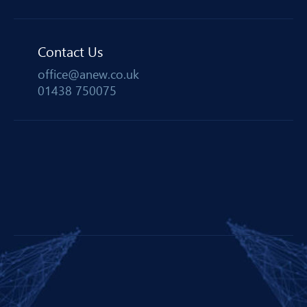
Contact Us
office@anew.co.uk
01438 750075