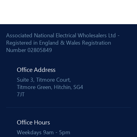
Associated National Electrical Wholesalers Ltd -
Registered in England & Wales Registration
Number 02805849
Office Address
Suite 3, Titmore Court,
Titmore Green, Hitchin, SG4
7JT
Office Hours
Weekdays 9am - 5pm