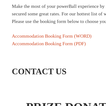
Make the most of your powerBall experience by 
secured some great rates. For our hottest list o
Please use the booking form below to choose you
Accommodation Booking Form (WORD)
Accommodation Booking Form (PDF)
CONTACT US