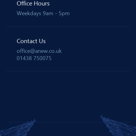
Office Hours
Weekdays 9am - 5pm
Contact Us
office@anew.co.uk
01438 750075