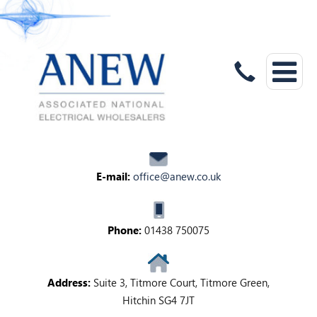
E-mail:
office@anew.co.uk
Phone:
01438 750075
Address:
Suite 3, Titmore Court, Titmore Green,
Hitchin SG4 7JT