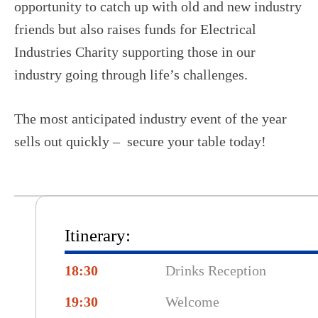
opportunity to catch up with old and new industry
friends but also raises funds for Electrical
Industries Charity supporting those in our
industry going through life’s challenges.
The most anticipated industry event of the year
sells out quickly – secure your table today!
Itinerary:
18:30
Drinks Reception
19:30
Welcome