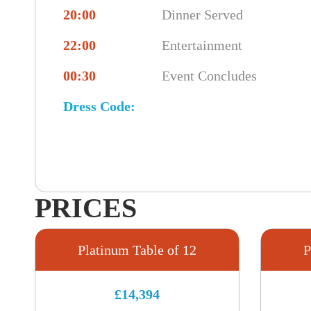
20:00
Dinner Served
22:00
Entertainment
00:30
Event Concludes
Dress Code:
PRICES
Platinum Table of 12
P
£14,394