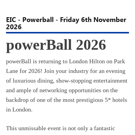
EIC - Powerball - Friday 6th November
2026
powerBall 2026
powerBall is returning to London Hilton on Park
Lane for 2026! Join your industry for an evening
of luxurious dining, show-stopping entertainment
and ample of networking opportunities on the
backdrop of one of the most prestigious 5* hotels
in London.
This unmissable event is not only a fantastic