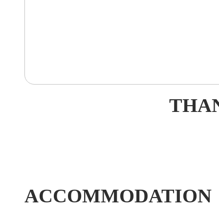
THAN
ACCOMMODATION