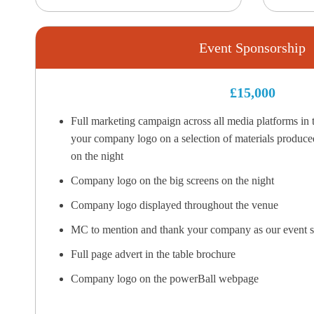
Event Sponsorship
£15,000
Full marketing campaign across all media platforms in t
your company logo on a selection of materials produced
on the night
Company logo on the big screens on the night
Company logo displayed throughout the venue
MC to mention and thank your company as our event s
Full page advert in the table brochure
Company logo on the powerBall webpage