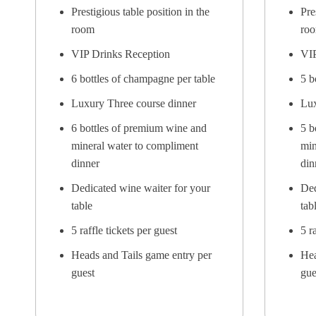
Prestigious table position in the
Pre
room
ro
VIP Drinks Reception
VIP
6 bottles of champagne per table
5 b
Luxury Three course dinner
Lux
6 bottles of premium wine and
5 b
mineral water to compliment
min
dinner
din
Dedicated wine waiter for your
Ded
table
tab
5 raffle tickets per guest
5 r
Heads and Tails game entry per
Hea
guest
gue
Full page company advert in the
Ful
Table Brochure
Tab