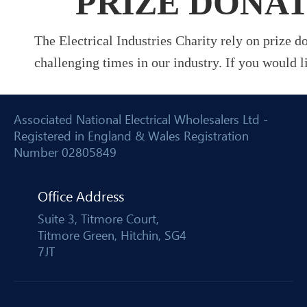
PRIZE DONA
The Electrical Industries Charity rely on prize 
challenging times in our industry. If you would l
Associated National Electrical Wholesalers Ltd -
Registered in England & Wales Registration
Number 02805849
Office Address
Suite 3, Titmore Court,
Titmore Green, Hitchin, SG4
7JT