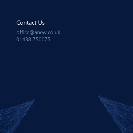
Contact Us
office@anew.co.uk
01438 750075