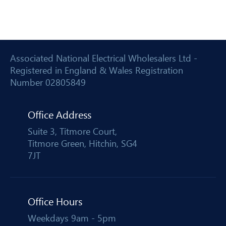
Associated National Electrical Wholesalers Ltd -
Registered in England & Wales Registration
Number 02805849
Office Address
Suite 3, Titmore Court,
Titmore Green, Hitchin, SG4
7JT
Office Hours
Weekdays 9am - 5pm