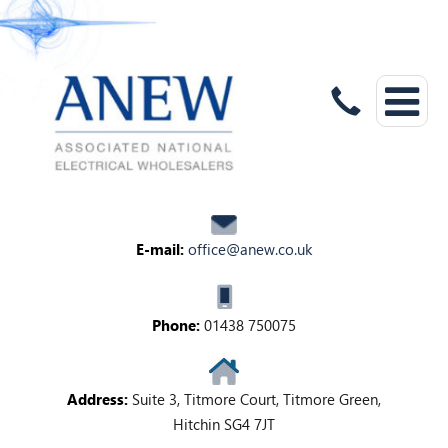
E-mail:
office@anew.co.uk
Phone:
01438 750075
Address:
Suite 3, Titmore Court, Titmore Green,
Hitchin SG4 7JT