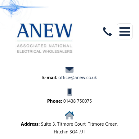
E-mail:
office@anew.co.uk
Phone:
01438 750075
Address:
Suite 3, Titmore Court, Titmore Green,
Hitchin SG4 7JT