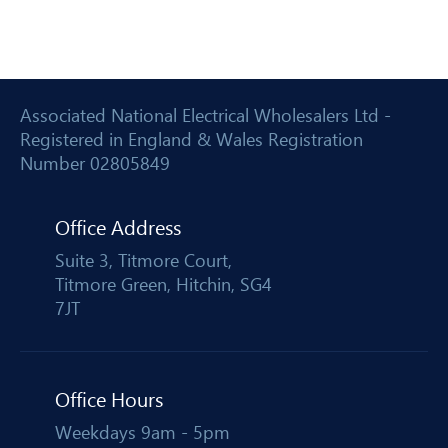
Associated National Electrical Wholesalers Ltd -
Registered in England & Wales Registration
Number 02805849
Office Address
Suite 3, Titmore Court,
Titmore Green, Hitchin, SG4
7JT
Office Hours
Weekdays 9am - 5pm