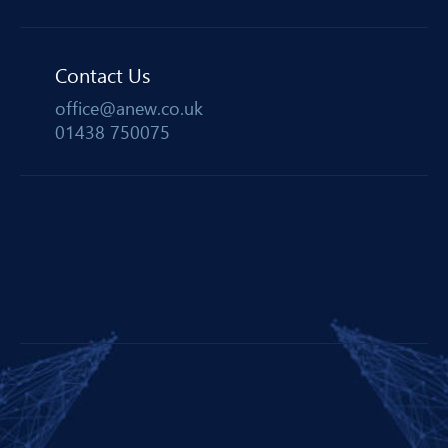
Contact Us
office@anew.co.uk
01438 750075