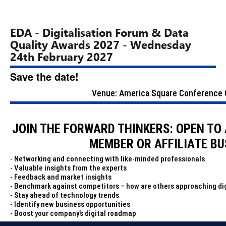
EDA - Digitalisation Forum & Data
Quality Awards 2027 - Wednesday
24th February 2027
Save the date!
Venue: America Square Conference C
JOIN THE FORWARD THINKERS: OPEN TO
MEMBER OR AFFILIATE BU
- Networking and connecting with like-minded professionals
- Valuable insights from the experts
- Feedback and market insights
- Benchmark against competitors – how are others approaching dig
- Stay ahead of technology trends
- Identify new business opportunities
- Boost your company’s digital roadmap