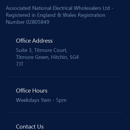
Associated National Electrical Wholesalers Ltd -
Registered in England & Wales Registration
Number 02805849
Office Address
Suite 3, Titmore Court,
Titmore Green, Hitchin, SG4
7JT
Office Hours
Weekdays 9am - 5pm
Contact Us