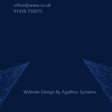
office@anew.co.uk
01438 750075
Website Design By
Agathos Systems