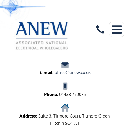
E-mail:
office@anew.co.uk
Phone:
01438 750075
Address:
Suite 3, Titmore Court, Titmore Green,
Hitchin SG4 7JT