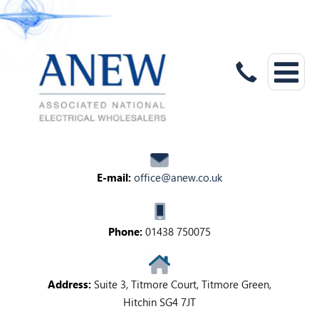
E-mail:
office@anew.co.uk
Phone:
01438 750075
Address:
Suite 3, Titmore Court, Titmore Green,
Hitchin SG4 7JT