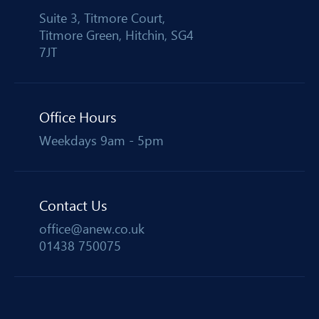
Suite 3, Titmore Court,
Titmore Green, Hitchin, SG4
7JT
Office Hours
Weekdays 9am - 5pm
Contact Us
office@anew.co.uk
01438 750075