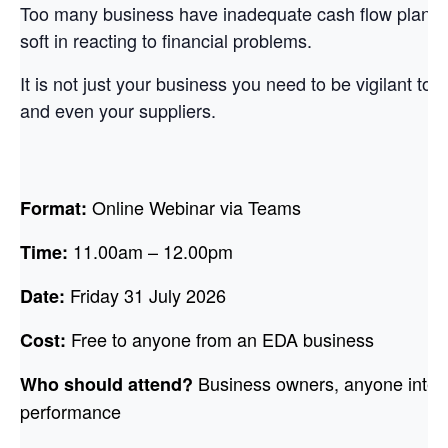
Too many business have inadequate cash flow planni
soft in reacting to financial problems.
It is not just your business you need to be vigilant to,
and even your suppliers.
Online Webinar via Teams
Format:
11.00am – 12.00pm
Time:
Friday 31 July 2026
Date:
Free to anyone from an EDA business
Cost:
Business owners, anyone intere
Who should attend?
performance