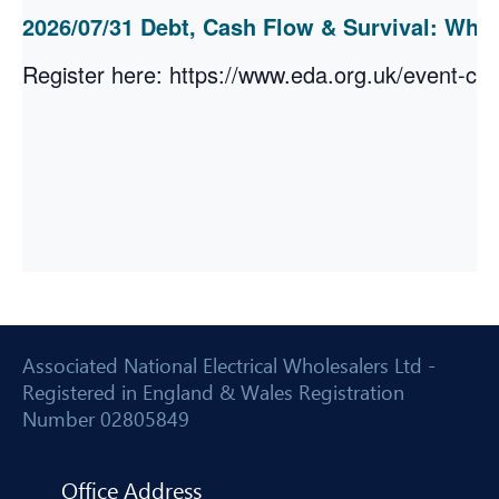
2026/07/31 Debt, Cash Flow & Survival: Wh
Register here: https://www.eda.org.uk/event-cal
Associated National Electrical Wholesalers Ltd -
Registered in England & Wales Registration
Number 02805849
Office Address