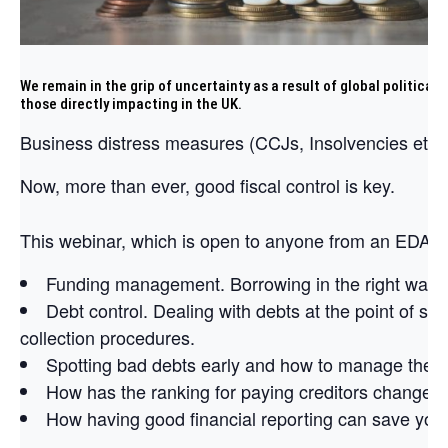
We remain in the grip of uncertainty as a result of global political
those directly impacting in the UK.
Business distress measures (CCJs, Insolvencies etc) 
Now, more than ever, good fiscal control is key.
This webinar, which is open to anyone from an EDA bu
Funding management. Borrowing in the right way a
Debt control. Dealing with debts at the point of sal
collection procedures.
Spotting bad debts early and how to manage them
How has the ranking for paying creditors changed
How having good financial reporting can save yo