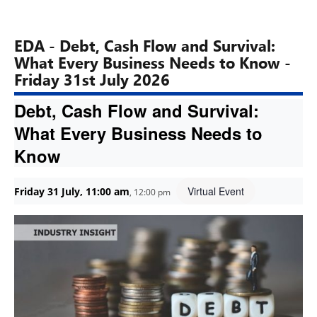
EDA - Debt, Cash Flow and Survival:
What Every Business Needs to Know -
Friday 31st July 2026
Debt, Cash Flow and Survival:
What Every Business Needs to
Know
Virtual Event
Friday 31 July, 11:00 am
,
12:00 pm