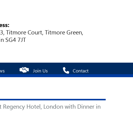
ess:
 3, Titmore Court, Titmore Green,
in SG4 7JT
ws
Join Us
Contact
t Regency Hotel, London with Dinner in