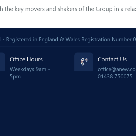
th the key movers and shakers of the Group in a rel
Ltd - Registered in England & Wales Registration Number
Office Hours
Contact Us
Weekdays 9am -
office@anew.co
5pm
01438 750075