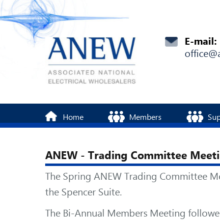
E-mail:
office@
Home
Members
Sup
ANEW - Trading Committee Meeti
The Spring ANEW Trading Committee Meeti
the Spencer Suite.
The Bi-Annual Members Meeting followed