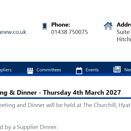
Phone:
Addr
anew.co.uk
01438 750075
Suite
Hitch
pliers
Committees
Events
Ne
ng & Dinner - Thursday 4th March 2027
ng and Dinner will be held at The Churchill, Hyat
 by a Supplier Dinner.