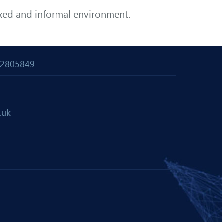
axed and informal environment.
 02805849
.uk