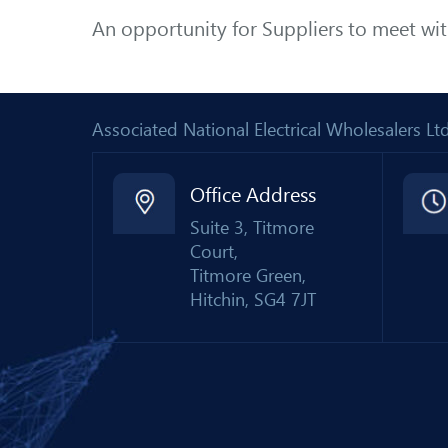
An opportunity for Suppliers to meet wi
Associated National Electrical Wholesalers 
Office Address
Suite 3, Titmore
Court,
Titmore Green,
Hitchin, SG4 7JT