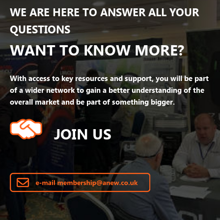
WE ARE HERE TO ANSWER ALL YOUR
QUESTIONS
WANT TO KNOW MORE?
With access to key resources and support, you will be part
of a wider network to gain a better understanding of the
overall market and be part of something bigger.
JOIN US