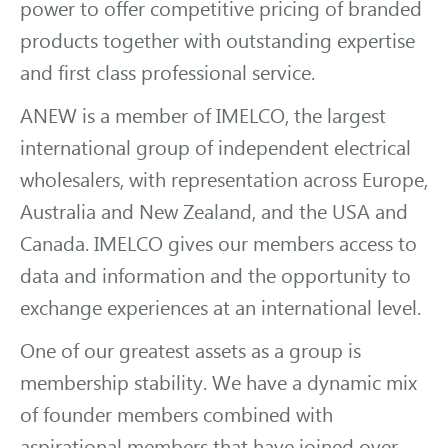
power to offer competitive pricing of branded
products together with outstanding expertise
and first class professional service.
ANEW is a member of IMELCO, the largest
international group of independent electrical
wholesalers, with representation across Europe,
Australia and New Zealand, and the USA and
Canada. IMELCO gives our members access to
data and information and the opportunity to
exchange experiences at an international level.
One of our greatest assets as a group is
membership stability. We have a dynamic mix
of founder members combined with
aspirational members that have joined over