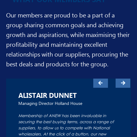
Our members are proud to be a part of a
group sharing common goals and achieving
growth and aspirations, while maximising their
profitability and maintaining excellent
relationships with our suppliers, procuring the
best deals and products for the group.
ALISTAIR DUNNET
Managing Director Holland House
Membership of ANEW has been invaluable in
securing the best buying terms, across a range of
suppliers, to allow us to compete with National
wholesalers. At the click of a button, our new