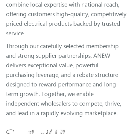
combine local expertise with national reach,
offering customers high-quality, competitively
priced electrical products backed by trusted
service.
Through our carefully selected membership
and strong supplier partnerships, ANEW
delivers exceptional value, powerful
purchasing leverage, and a rebate structure
designed to reward performance and long-
term growth. Together, we enable
independent wholesalers to compete, thrive,
and lead in a rapidly evolving marketplace.