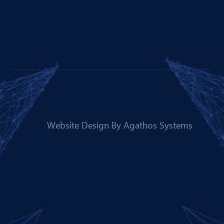
Website Design By
Agathos Systems