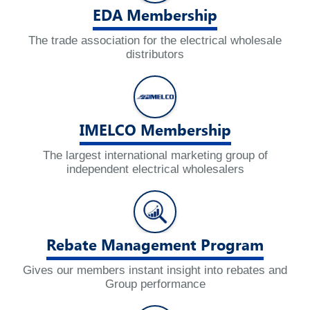
EDA Membership
The trade association for the electrical wholesale
distributors
IMELCO Membership
The largest international marketing group of
independent electrical wholesalers
Rebate Management Program
Gives our members instant insight into rebates and
Group performance