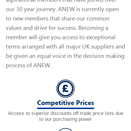
our 30 year journey. ANEW is currently open
to new members that share our common
values and drive for success. Becoming a
member will give you access to exceptional
terms arranged with all major UK suppliers and
be given an equal voice in the decision making
process of ANEW.
Competitive Prices
Access to superior discounts off trade price lists due
to our purchasing power