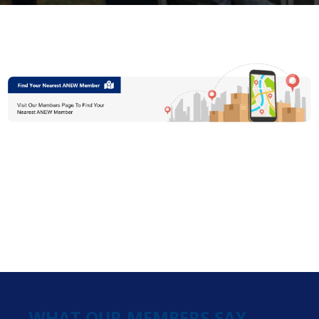
WHAT OUR MEMBERS SAY