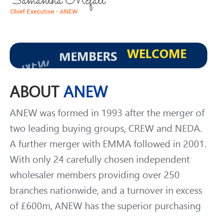
WELCOME
MEMBERS
NEW
ABOUT
ANEW
ANEW was formed in 1993 after the merger of
two leading buying groups, CREW and NEDA.
A further merger with EMMA followed in 2001.
With only 24 carefully chosen independent
wholesaler members providing over 250
branches nationwide, and a turnover in excess
of £600m, ANEW has the superior purchasing