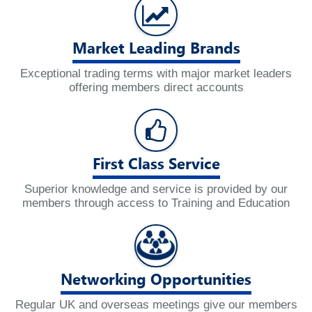
Market Leading Brands
Exceptional trading terms with major market leaders
offering members direct accounts
First Class Service
Superior knowledge and service is provided by our
members through access to Training and Education
Networking Opportunities
Regular UK and overseas meetings give our members