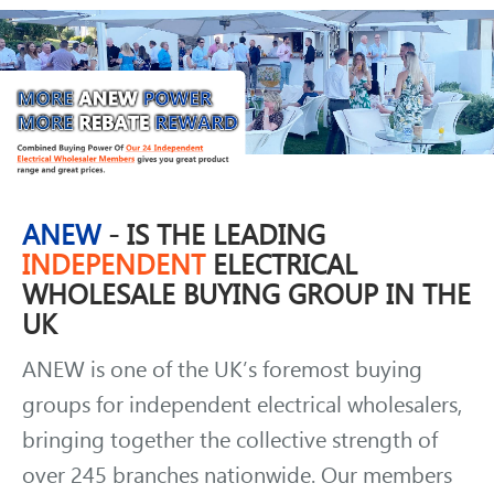
ANEW
- IS THE LEADING
INDEPENDENT
ELECTRICAL
WHOLESALE BUYING GROUP IN THE
UK
ANEW is one of the UK’s foremost buying
groups for independent electrical wholesalers,
bringing together the collective strength of
over 245 branches nationwide. Our members