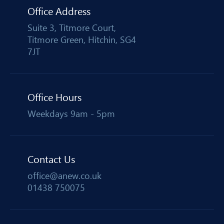
Office Address
Suite 3, Titmore Court,
Titmore Green, Hitchin, SG4
7JT
Office Hours
Weekdays 9am - 5pm
Contact Us
office@anew.co.uk
01438 750075