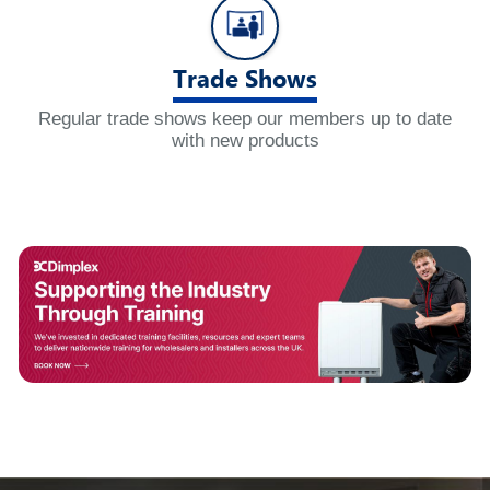
Trade Shows
Regular trade shows keep our members up to date
with new products