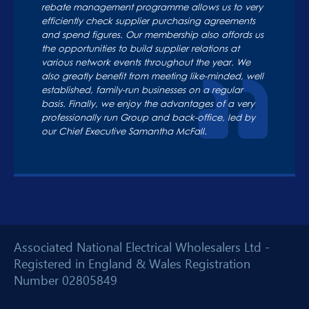
rebate management programme allows us to very
efficiently check supplier purchasing agreements
and spend figures. Our membership also affords us
the opportunities to build supplier relations at
various network events throughout the year. We
also greatly benefit from meeting like-minded, well
established, family-run businesses on a regular
basis. Finally, we enjoy the advantages of a very
professionally run Group and back-office, led by
our Chief Executive Samantha McFall.
Associated National Electrical Wholesalers Ltd -
Registered in England & Wales Registration
Number 02805849