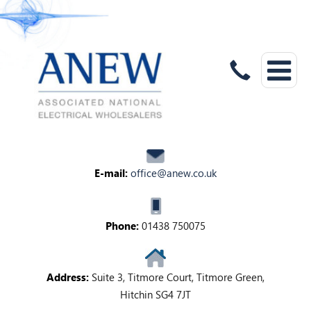
E-mail:
office@anew.co.uk
Phone:
01438 750075
Address:
Suite 3, Titmore Court, Titmore Green,
Hitchin SG4 7JT