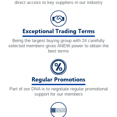
direct access to key suppliers in our industry
Exceptional Trading Terms
Being the largest buying group with 24 carefully
selected members gives ANEW power to obtain the
best terms
Regular Promotions
Part of our DNA is to negotiate regular promotional
support for our members