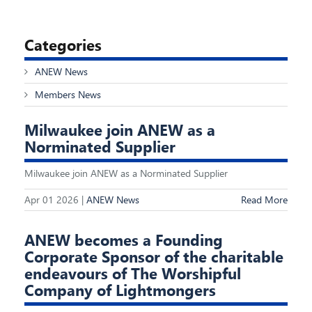
Categories
ANEW News
Members News
Milwaukee join ANEW as a
Norminated Supplier
Milwaukee join ANEW as a Norminated Supplier
Apr 01 2026 |
ANEW News
Read More
ANEW becomes a Founding
Corporate Sponsor of the charitable
endeavours of The Worshipful
Company of Lightmongers