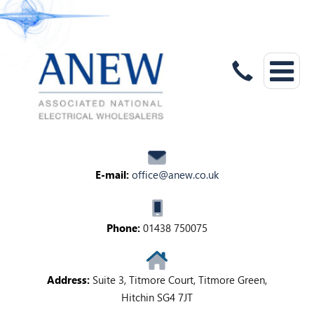
E-mail:
office@anew.co.uk
Phone:
01438 750075
Address:
Suite 3, Titmore Court, Titmore Green,
Hitchin SG4 7JT