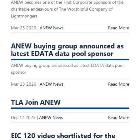
ANEW becomes one of the First Corporate Sponsors of the
charitable endeavours of The Worshipful Company of
Lightmongers
Mar 23 2026 |
ANEW News
Read More
ANEW buying group announced as
latest EDATA data pool sponsor
ANEW buying group announced as latest EDATA data pool
sponsor
Mar 23 2026 |
ANEW News
Read More
TLA Join ANEW
Dec 17 2025 |
ANEW News
Read More
EIC 120 video shortlisted for the