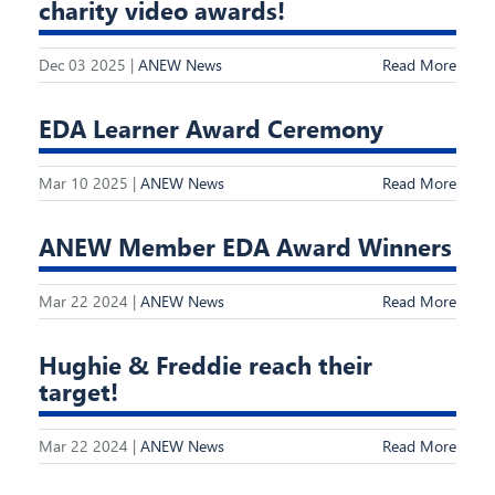
charity video awards!
Dec 03 2025 |
ANEW News
Read More
EDA Learner Award Ceremony
Mar 10 2025 |
ANEW News
Read More
ANEW Member EDA Award Winners
Mar 22 2024 |
ANEW News
Read More
Hughie & Freddie reach their
target!
Mar 22 2024 |
ANEW News
Read More