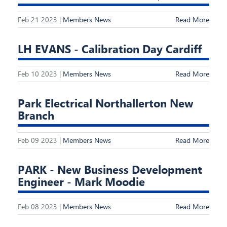
Feb 21 2023 |
Members News
Read More
LH EVANS - Calibration Day Cardiff
Feb 10 2023 |
Members News
Read More
Park Electrical Northallerton New
Branch
Feb 09 2023 |
Members News
Read More
PARK - New Business Development
Engineer - Mark Moodie
Feb 08 2023 |
Members News
Read More