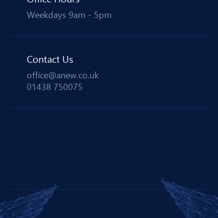
Weekdays 9am - 5pm
Contact Us
office@anew.co.uk
01438 750075