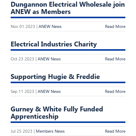
Dungannon Electrical Wholesale join
ANEW as Members
Nov 01 2023 |
ANEW News
Read More
Electrical Industries Charity
Oct 23 2023 |
ANEW News
Read More
Supporting Hugie & Freddie
Sep 11 2023 |
ANEW News
Read More
Gurney & White Fully Funded
Apprenticeship
Jul 25 2023 |
Members News
Read More