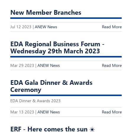
New Member Branches
Jul 12 2023 |
ANEW News
Read More
EDA Regional Business Forum -
Wednesday 29th March 2023
Mar 29 2023 |
ANEW News
Read More
EDA Gala Dinner & Awards
Ceremony
EDA Dinner & Awards 2023
Mar 13 2023 |
ANEW News
Read More
ERF - Here comes the sun ☀️