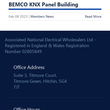
BEMCO KNX Panel Building
Feb 08 2023 |
Members News
Read More
Associated National Electrical Wholesalers Ltd -
Registered in England & Wales Registration
Number 02805849
Office Address
Suite 3, Titmore Court,
Titmore Green, Hitchin, SG4
7JT
Office Hours