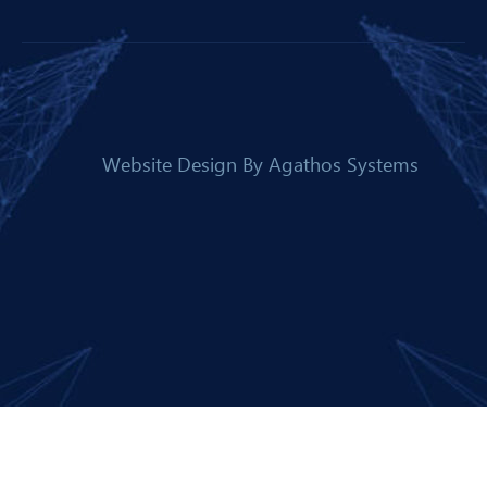
Website Design By
Agathos Systems