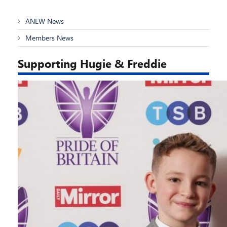
ANEW News
Members News
Supporting Hugie & Freddie