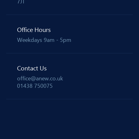
7JT
Office Hours
Weekdays 9am - 5pm
Contact Us
office@anew.co.uk
01438 750075