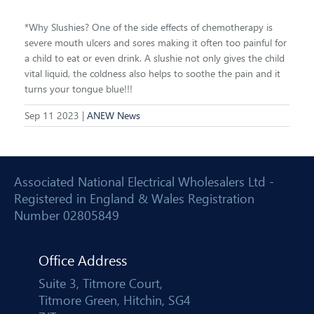
*Why Slushies? One of the side effects of chemotherapy is
severe mouth ulcers and sores making it often too painful for
a child to eat or even drink. A slushie not only gives the child
vital liquid, the coldness also helps to soothe the pain and it
turns your tongue blue!!!
Sep 11 2023 |
ANEW News
Associated National Electrical Wholesalers Ltd -
Registered in England & Wales Registration
Number 02805849
Office Address
Suite 3, Titmore Court,
Titmore Green, Hitchin, SG4