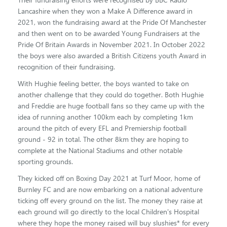
Lancashire when they won a Make A Difference award in
2021, won the fundraising award at the Pride Of Manchester
and then went on to be awarded Young Fundraisers at the
Pride Of Britain Awards in November 2021. In October 2022
the boys were also awarded a British Citizens youth Award in
recognition of their fundraising.
With Hughie feeling better, the boys wanted to take on
another challenge that they could do together. Both Hughie
and Freddie are huge football fans so they came up with the
idea of running another 100km each by completing 1km
around the pitch of every EFL and Premiership football
ground - 92 in total. The other 8km they are hoping to
complete at the National Stadiums and other notable
sporting grounds.
They kicked off on Boxing Day 2021 at Turf Moor, home of
Burnley FC and are now embarking on a national adventure
ticking off every ground on the list. The money they raise at
each ground will go directly to the local Children's Hospital
where they hope the money raised will buy slushies* for every