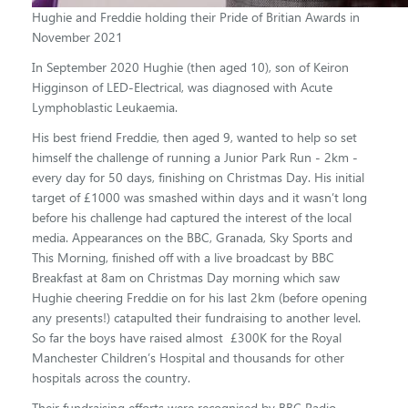
Hughie and Freddie holding their Pride of Britian Awards in
November 2021
In September 2020 Hughie (
then aged 10), son of Keiron
Higginson of LED-Electrical, was diagnosed with Acute
Lymphoblastic Leukaemia.
His best friend Freddie, then aged 9, wanted to help so set
himself the challenge of running a Junior Park Run - 2km -
every day for 50 days, finishing on Christmas Day. His initial
target of £1000 was smashed within days and it wasn’t long
before his challenge had captured the interest of the local
media. Appearances on the BBC, Granada, Sky Sports and
This Morning, finished off with a live broadcast by BBC
Breakfast at 8am on Christmas Day morning which saw
Hughie cheering Freddie on for his last 2km (before opening
any presents!) catapulted their fundraising to another level.
So far the boys have raised almost £300K for the Royal
Manchester Children’s Hospital and thousands for other
hospitals across the country.
Their fundraising efforts were recognised by BBC Radio