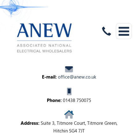
E-mail:
office@anew.co.uk
Phone:
01438 750075
Address:
Suite 3, Titmore Court, Titmore Green,
Hitchin SG4 7JT