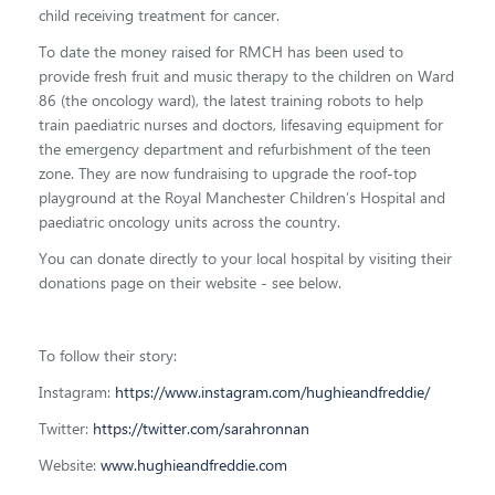
child receiving treatment for cancer.
To date the money raised for RMCH has been used to
provide fresh fruit and music therapy to the children on Ward
86 (the oncology ward), the latest training robots to help
train paediatric nurses and doctors, lifesaving equipment for
the emergency department and refurbishment of the teen
zone.
They are now fundraising to upgrade the roof-top
playground at
the Royal Manchester Children’s Hospital and
paediatric oncology units across the country.
You can donate directly to your local hospital by visiting their
donations page on their website - see below.
To follow their story:
Instagram:
https://www.instagram.com/hughieandfreddie/
Twitter:
https://twitter.com/sarahronnan
Website:
www.hughieandfreddie.com