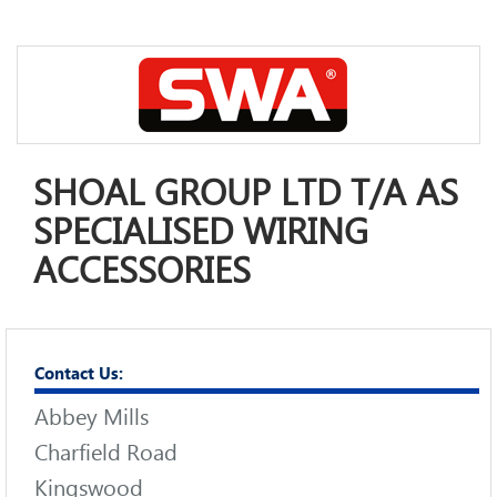
SHOAL GROUP LTD T/A AS
SPECIALISED WIRING
ACCESSORIES
Contact Us:
Abbey Mills
Charfield Road
Kingswood