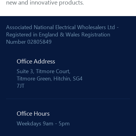
new and innovative products.
Associated National Electrical Wholesalers Ltd -
Registered in England & Wales Registration
Number 02805849
Office Address
Suite 3, Titmore Court,
Titmore Green, Hitchin, SG4
7JT
Office Hours
Weekdays 9am - 5pm