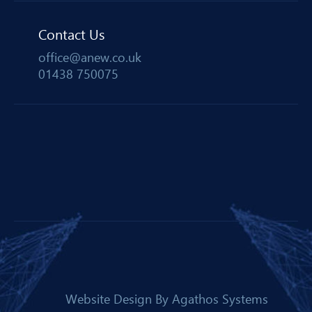
Contact Us
office@anew.co.uk
01438 750075
Website Design By
Agathos Systems