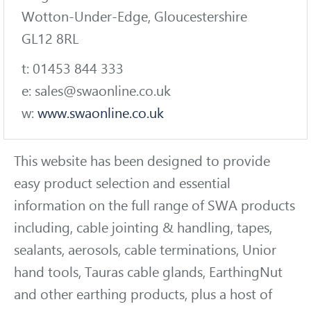
Wotton-Under-Edge, Gloucestershire
GL12 8RL
t: 01453 844 333
e: sales@swaonline.co.uk
w:
www.swaonline.co.uk
This website has been designed to provide
easy product selection and essential
information on the full range of SWA products
including, cable jointing & handling, tapes,
sealants, aerosols, cable terminations, Unior
hand tools, Tauras cable glands, EarthingNut
and other earthing products, plus a host of