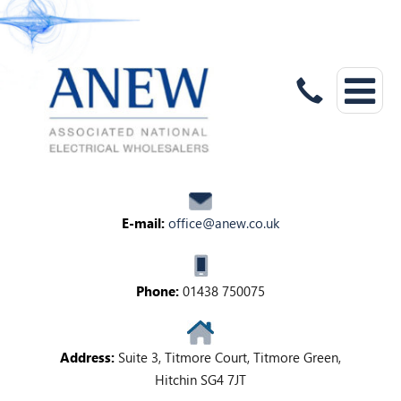
E-mail:
office@anew.co.uk
Phone:
01438 750075
Address:
Suite 3, Titmore Court, Titmore Green,
Hitchin SG4 7JT