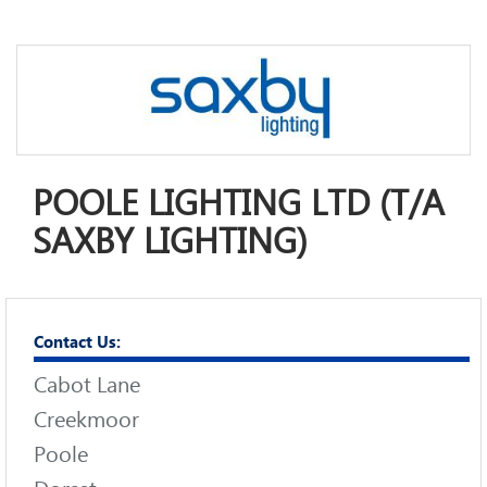
POOLE LIGHTING LTD (T/A
SAXBY LIGHTING)
Contact Us:
Cabot Lane
Creekmoor
Poole