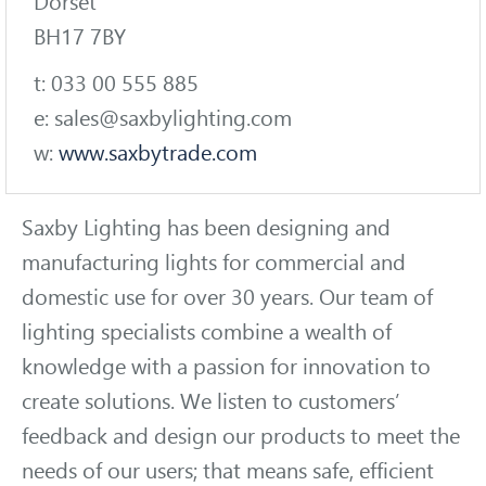
Dorset
BH17 7BY
t: 033 00 555 885
e: sales@saxbylighting.com
w:
www.saxbytrade.com
Saxby Lighting has been designing and
manufacturing lights for commercial and
domestic use for over 30 years. Our team of
lighting specialists combine a wealth of
knowledge with a passion for innovation to
create solutions. We listen to customers’
feedback and design our products to meet the
needs of our users; that means safe, efficient