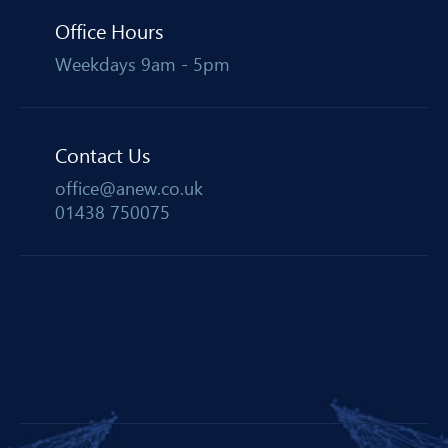
Office Hours
Weekdays 9am - 5pm
Contact Us
office@anew.co.uk
01438 750075