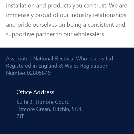
installation and products you can trust. We are
immensely proud of our industry relationships
and pride ourselves on being a consistent and
supportive partner to our wholesalers.
Associated National Electrical Wholesalers Ltd -
Registered in England & Wales Registration
Number 02805849
Office Address
Suite 3, Titmore Court,
Titmore Green, Hitchin, SG4
7JT