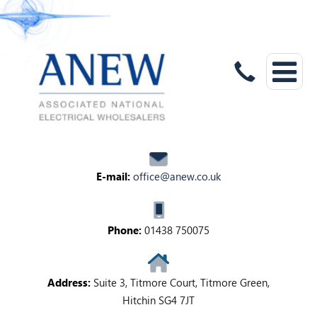
E-mail:
office@anew.co.uk
Phone:
01438 750075
Address:
Suite 3, Titmore Court, Titmore Green,
Hitchin SG4 7JT