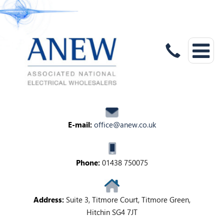
E-mail:
office@anew.co.uk
Phone:
01438 750075
Address:
Suite 3, Titmore Court, Titmore Green,
Hitchin SG4 7JT