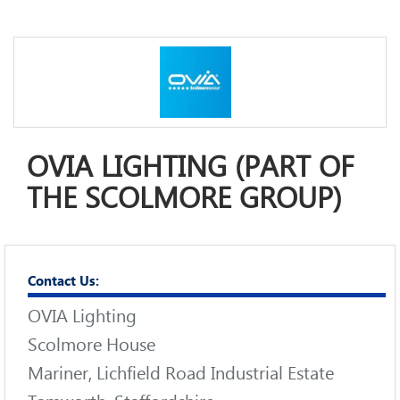
OVIA LIGHTING (PART OF
THE SCOLMORE GROUP)
Contact Us:
OVIA Lighting
Scolmore House
Mariner, Lichfield Road Industrial Estate