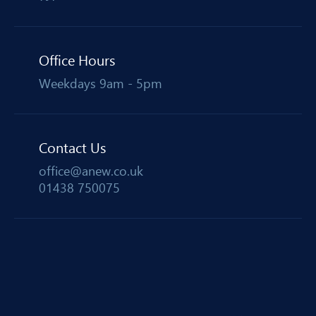
Office Hours
Weekdays 9am - 5pm
Contact Us
office@anew.co.uk
01438 750075