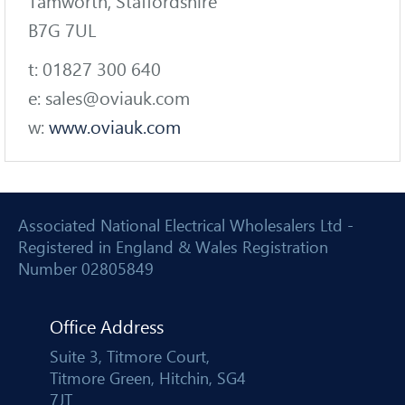
Tamworth, Staffordshire
B7G 7UL
t: 01827 300 640
e: sales@oviauk.com
w:
www.oviauk.com
Associated National Electrical Wholesalers Ltd -
Registered in England & Wales Registration
Number 02805849
Office Address
Suite 3, Titmore Court,
Titmore Green, Hitchin, SG4
7JT