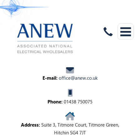
E-mail:
office@anew.co.uk
Phone:
01438 750075
Address:
Suite 3, Titmore Court, Titmore Green,
Hitchin SG4 7JT