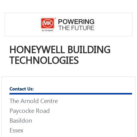
HONEYWELL BUILDING
TECHNOLOGIES
Contact Us:
The Arnold Centre
Paycocke Road
Basildon
Essex