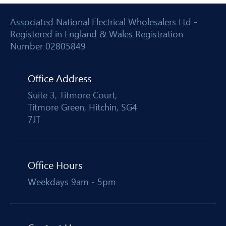
Associated National Electrical Wholesalers Ltd -
Registered in England & Wales Registration
Number 02805849
Office Address
Suite 3, Titmore Court,
Titmore Green, Hitchin, SG4
7JT
Office Hours
Weekdays 9am - 5pm