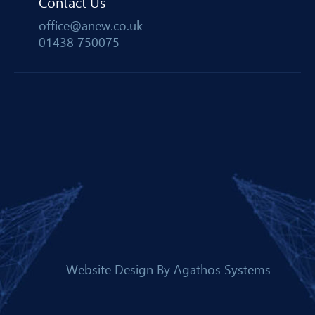
Contact Us
office@anew.co.uk
01438 750075
Website Design By
Agathos Systems