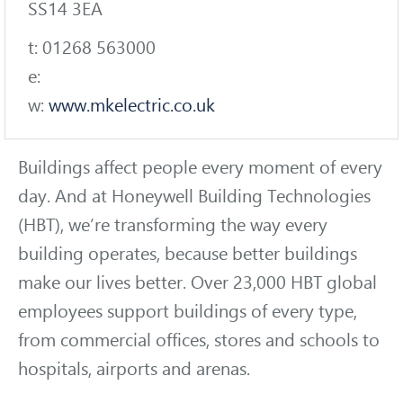
SS14 3EA
t: 01268 563000
e:
w:
www.mkelectric.co.uk
Buildings affect people every moment of every
day. And at Honeywell Building Technologies
(HBT), we’re transforming the way every
building operates, because better buildings
make our lives better. Over 23,000 HBT global
employees support buildings of every type,
from commercial offices, stores and schools to
hospitals, airports and arenas.