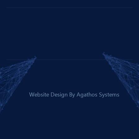
Website Design By
Agathos Systems