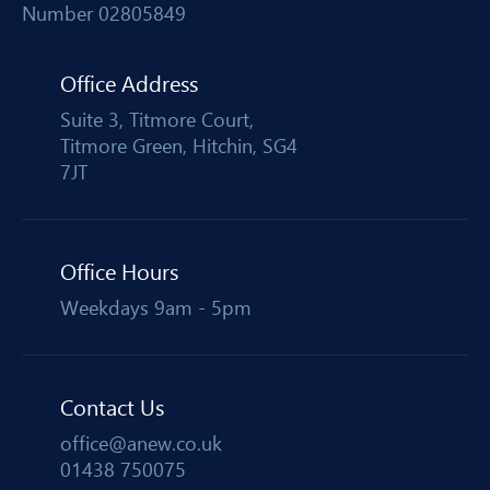
Number 02805849
Office Address
Suite 3, Titmore Court,
Titmore Green, Hitchin, SG4
7JT
Office Hours
Weekdays 9am - 5pm
Contact Us
office@anew.co.uk
01438 750075