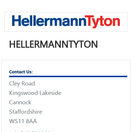
HELLERMANNTYTON
Contact Us:
Cley Road
Kingswood Lakeside
Cannock
Staffordshire
WS11 8AA