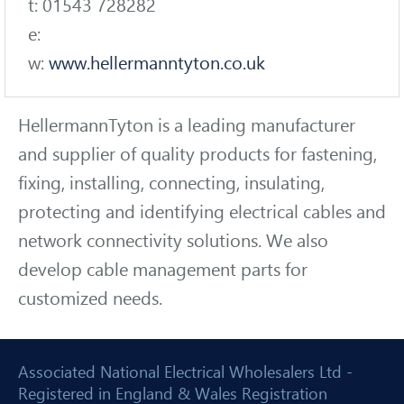
t: 01543 728282
e:
w:
www.hellermanntyton.co.uk
HellermannTyton is a leading manufacturer
and supplier of quality products for fastening,
fixing, installing, connecting, insulating,
protecting and identifying electrical cables and
network connectivity solutions. We also
develop cable management parts for
customized needs.
Associated National Electrical Wholesalers Ltd -
Registered in England & Wales Registration