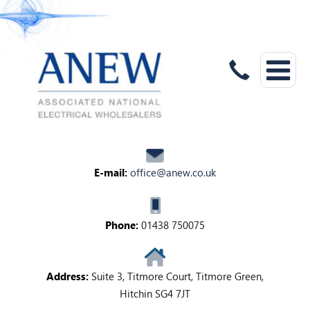
E-mail:
office@anew.co.uk
Phone:
01438 750075
Address:
Suite 3, Titmore Court, Titmore Green,
Hitchin SG4 7JT