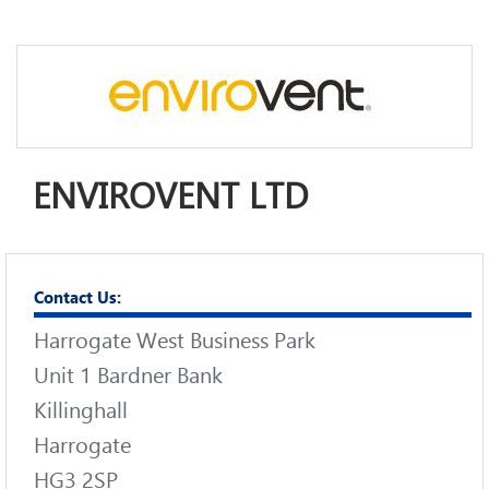
ENVIROVENT LTD
Contact Us:
Harrogate West Business Park
Unit 1 Bardner Bank
Killinghall
Harrogate
HG3 2SP