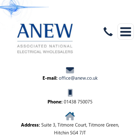
E-mail:
office@anew.co.uk
Phone:
01438 750075
Address:
Suite 3, Titmore Court, Titmore Green,
Hitchin SG4 7JT