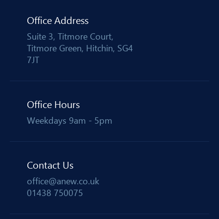
Office Address
Suite 3, Titmore Court,
Titmore Green, Hitchin, SG4
7JT
Office Hours
Weekdays 9am - 5pm
Contact Us
office@anew.co.uk
01438 750075