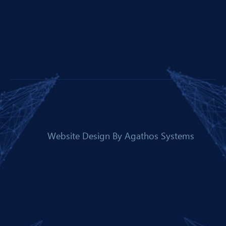
Website Design By
Agathos Systems