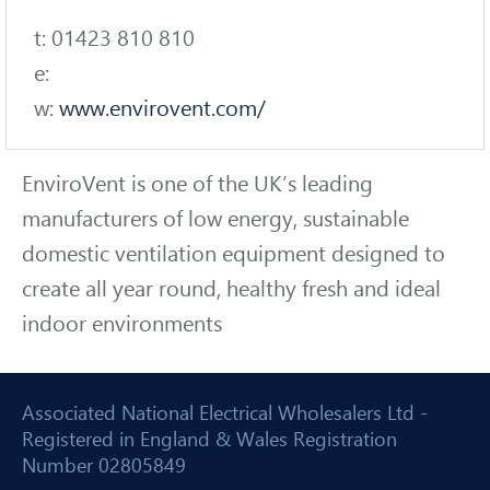
t: 01423 810 810
e:
w:
www.envirovent.com/
EnviroVent is one of the UK’s leading
manufacturers of low energy, sustainable
domestic ventilation equipment designed to
create all year round, healthy fresh and ideal
indoor environments
Associated National Electrical Wholesalers Ltd -
Registered in England & Wales Registration
Number 02805849