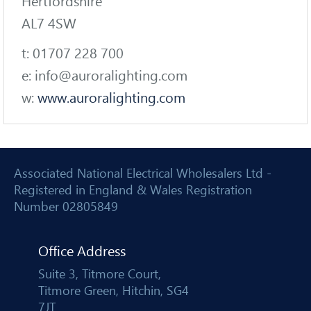
Hertfordshire
AL7 4SW
t: 01707 228 700
e: info@auroralighting.com
w:
www.auroralighting.com
Associated National Electrical Wholesalers Ltd -
Registered in England & Wales Registration
Number 02805849
Office Address
Suite 3, Titmore Court,
Titmore Green, Hitchin, SG4
7JT