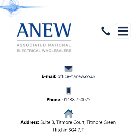
E-mail:
office@anew.co.uk
Phone:
01438 750075
Address:
Suite 3, Titmore Court, Titmore Green,
Hitchin SG4 7JT