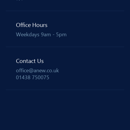
Office Hours
Weekdays 9am - 5pm
Contact Us
office@anew.co.uk
01438 750075