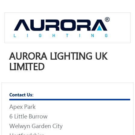
AURORA LIGHTING UK
LIMITED
Contact Us:
Apex Park
6 Little Burrow
Welwyn Garden City