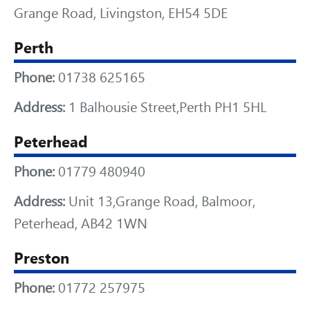
Grange Road, Livingston, EH54 5DE
Perth
Phone:
01738 625165
Address:
1 Balhousie Street,Perth PH1 5HL
Peterhead
Phone:
01779 480940
Address:
Unit 13,Grange Road, Balmoor,
Peterhead, AB42 1WN
Preston
Phone:
01772 257975