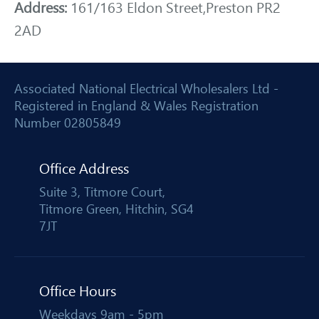
Address:
161/163 Eldon Street,Preston PR2
2AD
Associated National Electrical Wholesalers Ltd -
Registered in England & Wales Registration
Number 02805849
Office Address
Suite 3, Titmore Court,
Titmore Green, Hitchin, SG4
7JT
Office Hours
Weekdays 9am - 5pm