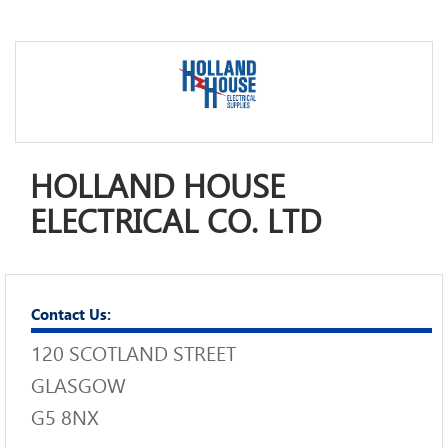
HOLLAND HOUSE
ELECTRICAL CO. LTD
Contact Us:
120 SCOTLAND STREET
GLASGOW
G5 8NX