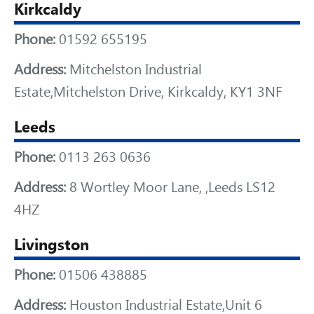
Kirkcaldy
Phone:
01592 655195
Address:
Mitchelston Industrial
Estate,Mitchelston Drive, Kirkcaldy, KY1 3NF
Leeds
Phone:
0113 263 0636
Address:
8 Wortley Moor Lane, ,Leeds LS12
4HZ
Livingston
Phone:
01506 438885
Address:
Houston Industrial Estate,Unit 6