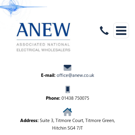
E-mail:
office@anew.co.uk
Phone:
01438 750075
Address:
Suite 3, Titmore Court, Titmore Green,
Hitchin SG4 7JT