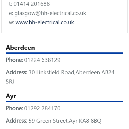
t: 01414 201688
e: glasgow@hh-electrical.co.uk
w:
www.hh-electrical.co.uk
Aberdeen
Phone:
01224 638129
Address:
30 Linksfield Road,Aberdeen AB24
5RJ
Ayr
Phone:
01292 284170
Address:
59 Green Street,Ayr KA8 8BQ