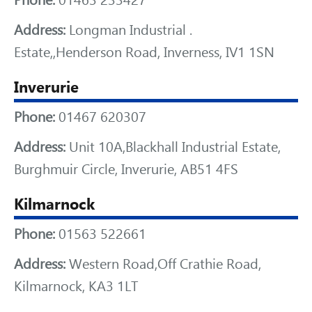
Phone:
01463 233427
Address:
Longman Industrial .
Estate,,Henderson Road, Inverness, IV1 1SN
Inverurie
Phone:
01467 620307
Address:
Unit 10A,Blackhall Industrial Estate,
Burghmuir Circle, Inverurie, AB51 4FS
Kilmarnock
Phone:
01563 522661
Address:
Western Road,Off Crathie Road,
Kilmarnock, KA3 1LT