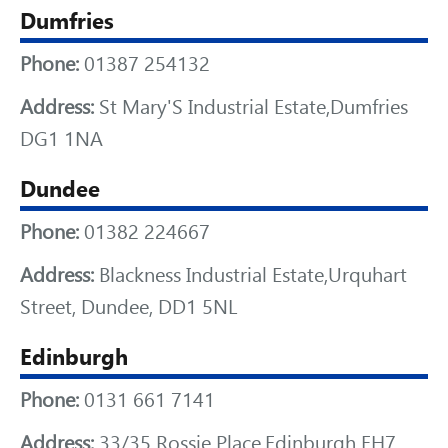
Dumfries
Phone:
01387 254132
Address:
St Mary'S Industrial Estate,Dumfries
DG1 1NA
Dundee
Phone:
01382 224667
Address:
Blackness Industrial Estate,Urquhart
Street, Dundee, DD1 5NL
Edinburgh
Phone:
0131 661 7141
Address:
33/35 Rossie Place,Edinburgh EH7