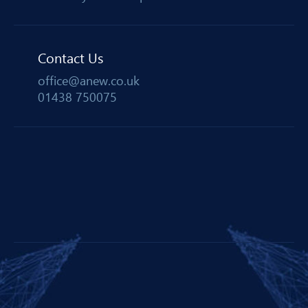
Contact Us
office@anew.co.uk
01438 750075