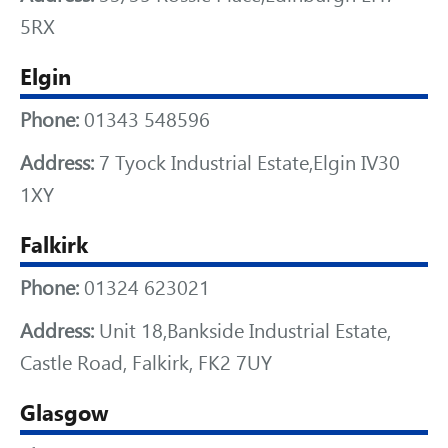
5RX
Elgin
Phone:
01343 548596
Address:
7 Tyock Industrial Estate,Elgin IV30
1XY
Falkirk
Phone:
01324 623021
Address:
Unit 18,Bankside Industrial Estate,
Castle Road, Falkirk, FK2 7UY
Glasgow