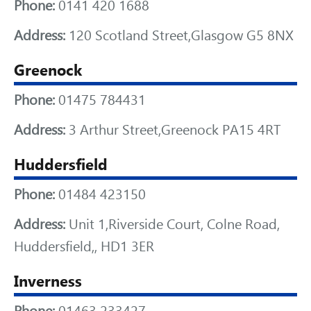
Phone:
0141 420 1688
Address:
120 Scotland Street,Glasgow G5 8NX
Greenock
Phone:
01475 784431
Address:
3 Arthur Street,Greenock PA15 4RT
Huddersfield
Phone:
01484 423150
Address:
Unit 1,Riverside Court, Colne Road,
Huddersfield,, HD1 3ER
Inverness