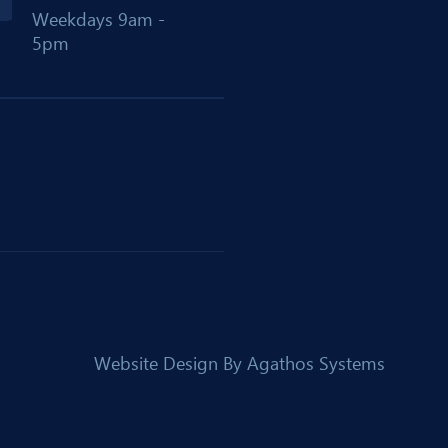
Weekdays 9am -
5pm
Website Design By
Agathos Systems