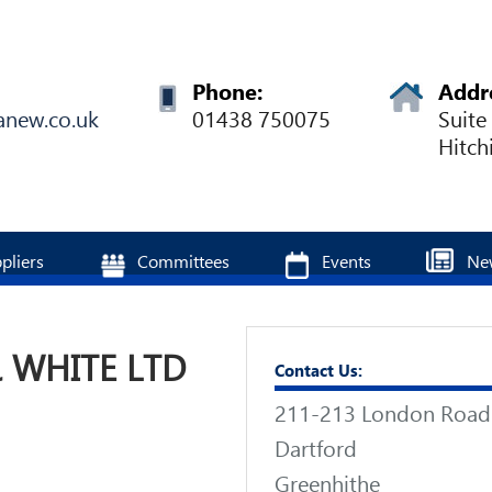
Phone:
Addr
anew.co.uk
01438 750075
Suite
Hitch
pliers
Committees
Events
Ne
 WHITE LTD
Contact Us:
211-213 London Road
Dartford
Greenhithe