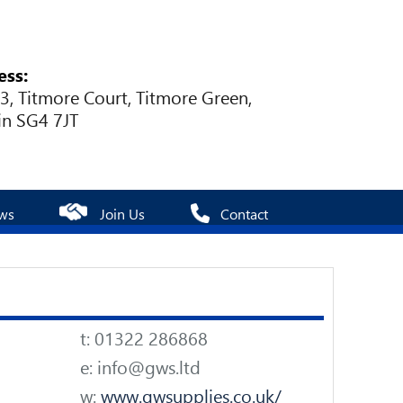
ess:
 3, Titmore Court, Titmore Green,
in SG4 7JT
ws
Join Us
Contact
t: 01322 286868
e: info@gws.ltd
w:
www.gwsupplies.co.uk/