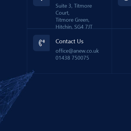
Suite 3, Titmore
Court,
Titmore Green,
Hitchin, SG4 7JT
Contact Us
office@anew.co.uk
01438 750075