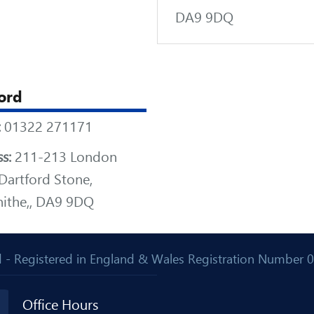
DA9 9DQ
ord
:
01322 271171
s:
211-213 London
Dartford Stone,
ithe,, DA9 9DQ
Ltd - Registered in England & Wales Registration Number
Office Hours