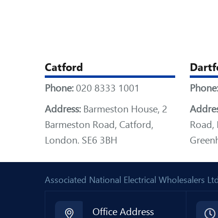
Catford
Dartf
Phone:
020 8333 1001
Phone
Address:
Barmeston House, 2
Addres
Barmeston Road, Catford,
Road, 
London. SE6 3BH
Greenh
Associated National Electrical Wholesalers 
Office Address