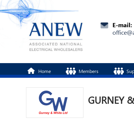
E-mail:
office@
Home
Members
Sup
GURNEY &