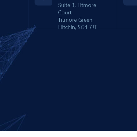
Suite 3, Titmore
Court,
Titmore Green,
Hitchin, SG4 7JT