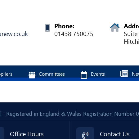
Phone:
Addr
anew.co.uk
01438 750075
Suite
Hitch
pliers
Committees
Events
Ne
Ltd - Registered in England & Wales Registration Number
Office Hours
Contact Us