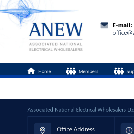
E-mail:
office@
Home
Members
Sup
Associated National Electrical Wholesalers 
Office Address