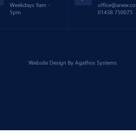
Weekdays 9am -
office@anew.co
5pm
01438 750075
Website Design By
Agathos Systems