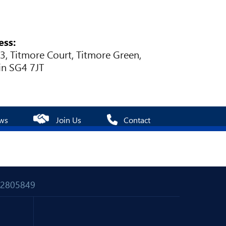
ess:
 3, Titmore Court, Titmore Green,
in SG4 7JT
ws
Join Us
Contact
 02805849